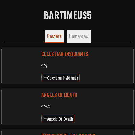
BARTIMEUS5
Rosters
Homebrew
CELESTIAN INSIDIANTS
7
Celestian Insidiants
ANGELS OF DEATH
53
Angels Of Death