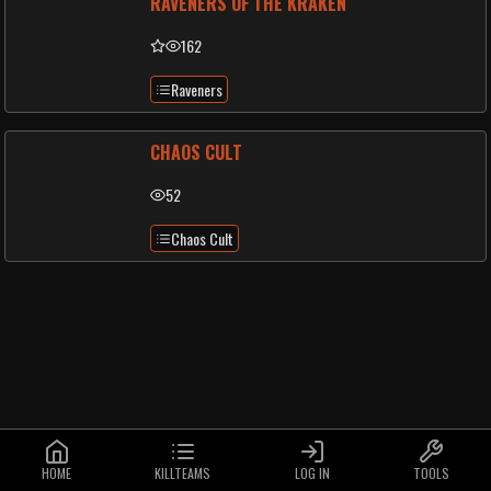
RAVENERS OF THE KRAKEN
162
Raveners
CHAOS CULT
52
Chaos Cult
HOME
KILLTEAMS
LOG IN
TOOLS