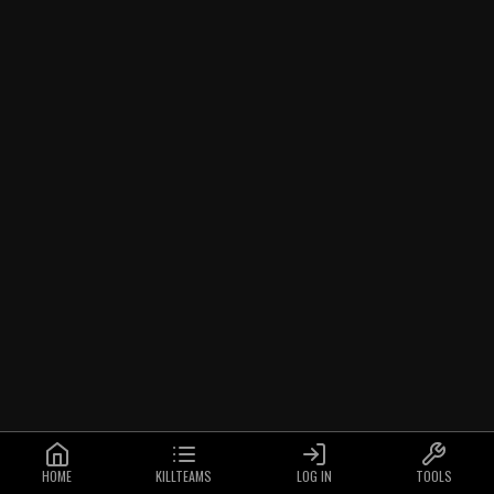
HOME
KILLTEAMS
LOG IN
TOOLS