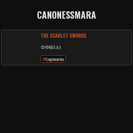
CANONESSMARA
THE SCARLET SWORDS
657
1
Legionaries