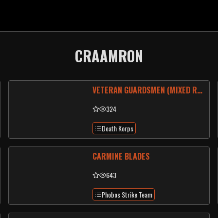
CRAAMRON
VETERAN GUARDSMEN (MIXED REGIMENT)
324
Death Korps
CARMINE BLADES
643
Phobos Strike Team