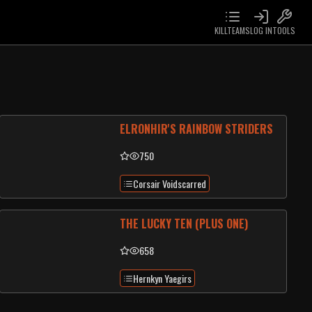
KILLTEAMS
LOG IN
TOOLS
ELRONHIR'S RAINBOW STRIDERS
750
Corsair Voidscarred
THE LUCKY TEN (PLUS ONE)
658
Hernkyn Yaegirs