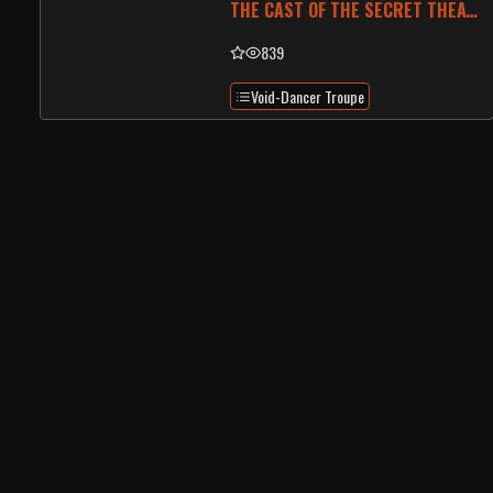
THE CAST OF THE SECRET THEATRE
839
Void-Dancer Troupe