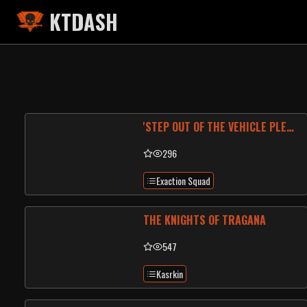
KTDASH
'STEP OUT OF THE VEHICLE PLEASE, SIR'
296
Exaction Squad
THE KNIGHTS OF TRAGANA
547
Kasrkin