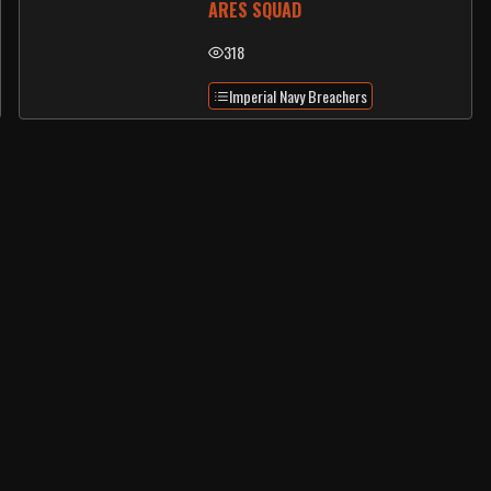
ARES SQUAD
318
Imperial Navy Breachers