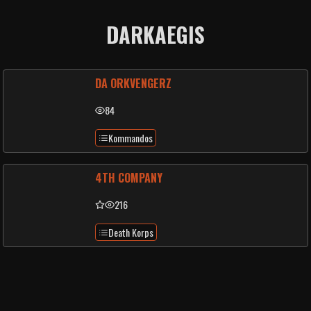
DARKAEGIS
DA ORKVENGERZ
84
Kommandos
4TH COMPANY
216
Death Korps