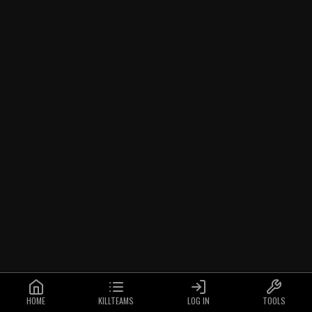
HOME
KILLTEAMS
LOG IN
TOOLS