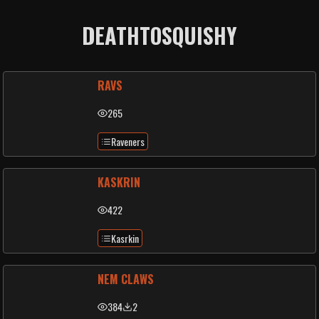
DEATHTOSQUISHY
RAVS
265
Raveners
KASKRIN
422
Kasrkin
NEM CLAWS
384
2