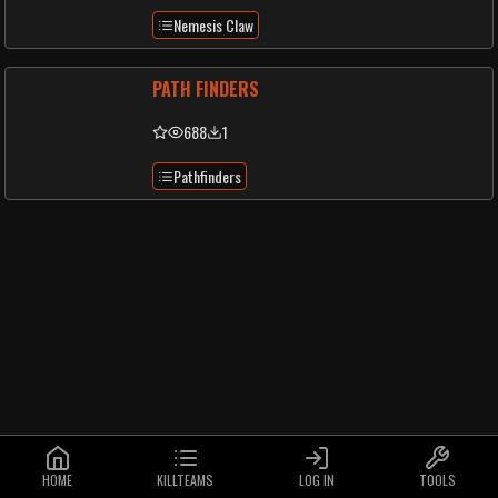
Nemesis Claw
PATH FINDERS
688
1
Pathfinders
HOME
KILLTEAMS
LOG IN
TOOLS