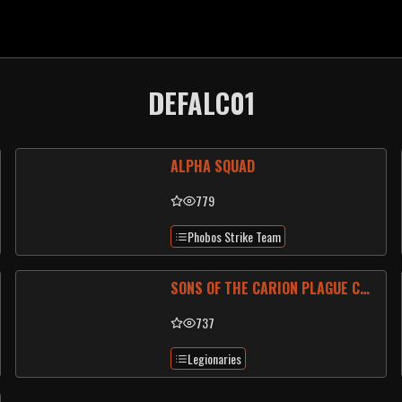
DEFALC01
ALPHA SQUAD
779
Phobos Strike Team
SONS OF THE CARION PLAGUE CULT
737
Legionaries