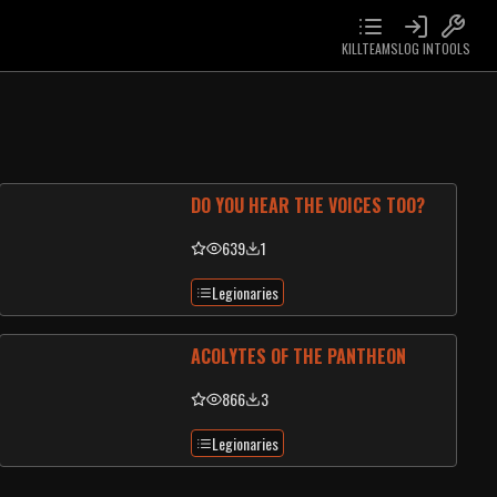
KILLTEAMS
LOG IN
TOOLS
DO YOU HEAR THE VOICES TOO?
639
1
Legionaries
ACOLYTES OF THE PANTHEON
866
3
Legionaries