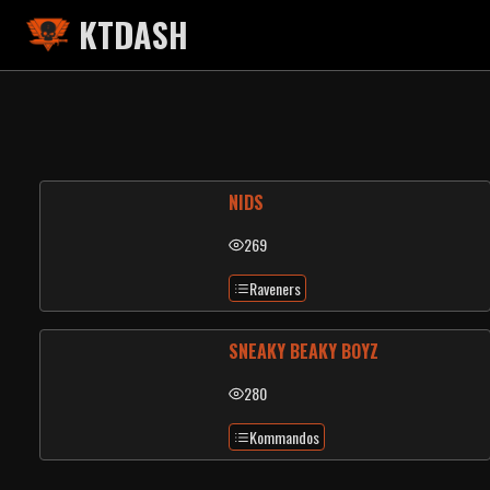
KTDASH
NIDS
269
Raveners
SNEAKY BEAKY BOYZ
280
Kommandos