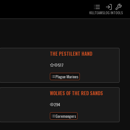
KILLTEAMS
LOG IN
TOOLS
THE PESTILENT HAND
517
Plague Marines
WOLVES OF THE RED SANDS
294
Goremongers