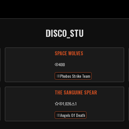
DISCO_STU
SPACE WOLVES
400
Phobos Strike Team
THE SANGUINE SPEAR
1,026
1
Angels Of Death