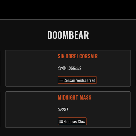
DOOMBEAR
SIN'DOREI CORSAIR
1,966
2
Corsair Voidscarred
MIDNIGHT MASS
297
Nemesis Claw