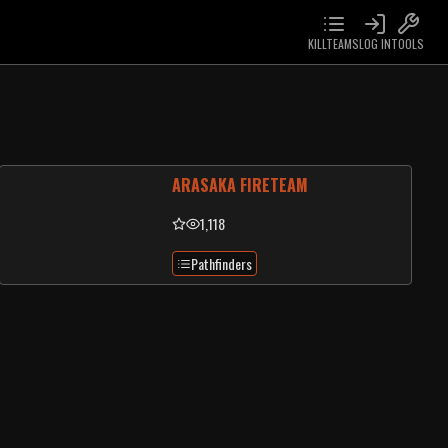
KILLTEAMS
LOG IN
TOOLS
ARASAKA FIRETEAM
1,118
Pathfinders