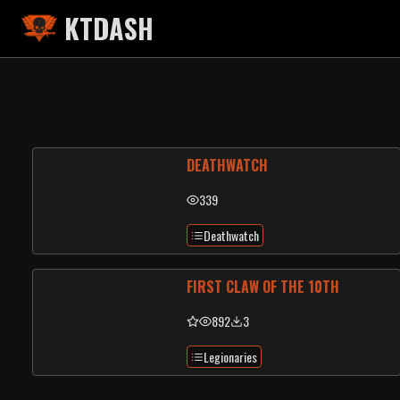
KTDASH
DEATHWATCH
339
Deathwatch
FIRST CLAW OF THE 10TH
892
3
Legionaries