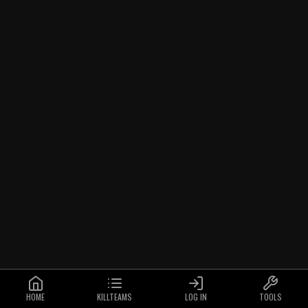
HOME
KILLTEAMS
LOG IN
TOOLS