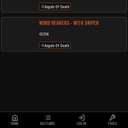
Angels Of Death
WORD BEARERS - WITH SNIPER
214
Angels Of Death
HOME
KILLTEAMS
LOG IN
TOOLS