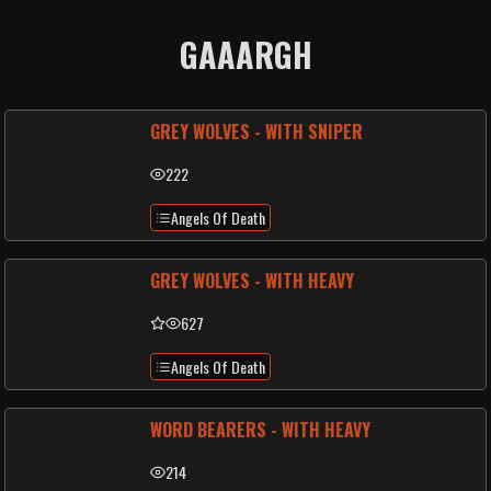
GAAARGH
GREY WOLVES - WITH SNIPER
222
Angels Of Death
GREY WOLVES - WITH HEAVY
627
Angels Of Death
WORD BEARERS - WITH HEAVY
214