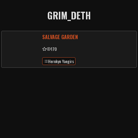
GRIM_DETH
SALVAGE GARDEN
170
Hernkyn Yaegirs