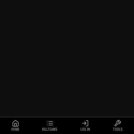
HOME
KILLTEAMS
LOG IN
TOOLS