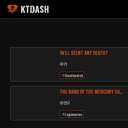
KTDASH
YA’LL SEENT ANY DEATH?
71
Deathwatch
THE BAND OF THE MERCURY SONUS
257
Legionaries