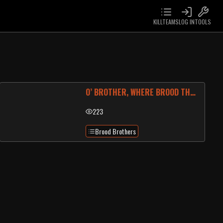
KILLTEAMS
LOG IN
TOOLS
O’ BROTHER, WHERE BROOD THOU?
223
Brood Brothers