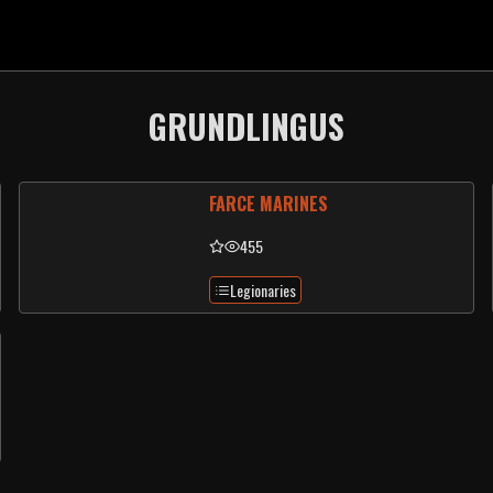
GRUNDLINGUS
FARCE MARINES
455
Legionaries