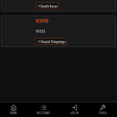
Death Korps
VESPID
233
Vespid Stingwings
HOME
KILLTEAMS
LOG IN
TOOLS