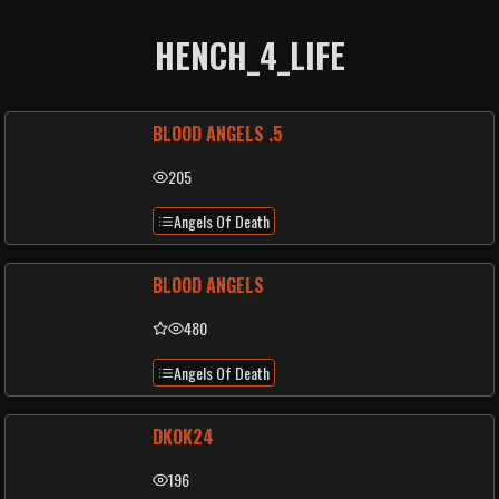
HENCH_4_LIFE
BLOOD ANGELS .5
205
Angels Of Death
BLOOD ANGELS
480
Angels Of Death
DKOK24
196