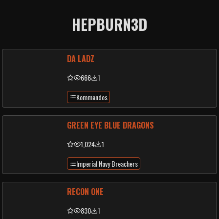
HEPBURN3D
DA LADZ
666
1
Kommandos
GREEN EYE BLUE DRAGONS
1,024
1
Imperial Navy Breachers
RECON ONE
830
1