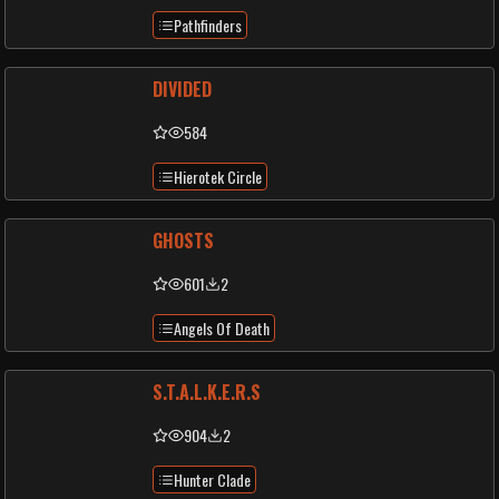
Pathfinders
DIVIDED
584
Hierotek Circle
GHOSTS
601
2
Angels Of Death
S.T.A.L.K.E.R.S
904
2
Hunter Clade