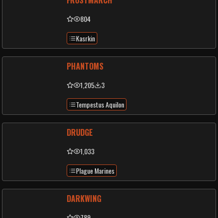
FROSTMARCH
804
Kasrkin
PHANTOMS
1,205
3
Tempestus Aquilon
DRUDGE
1,033
Plague Marines
DARKWING
789