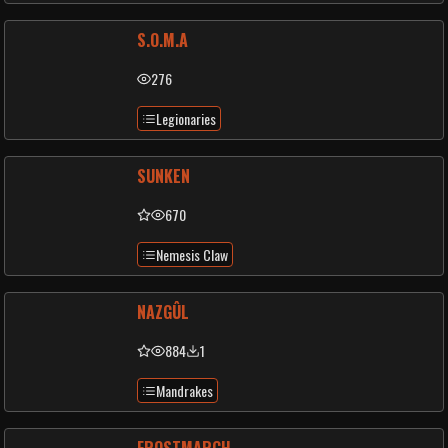
S.O.M.A
276
Legionaries
SUNKEN
670
Nemesis Claw
NAZGÛL
884
1
Mandrakes