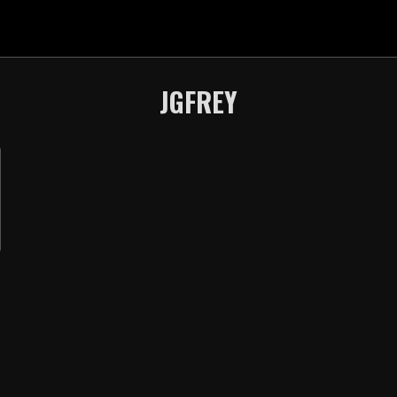
JGFREY