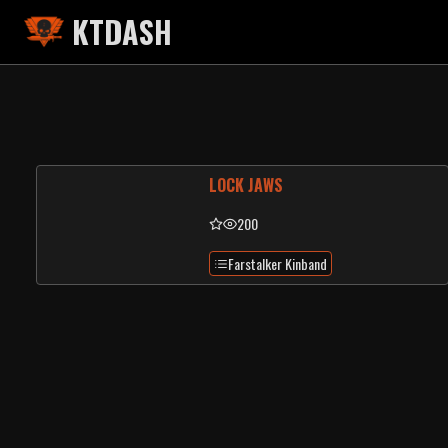
KTDASH
LOCK JAWS
200
Farstalker Kinband