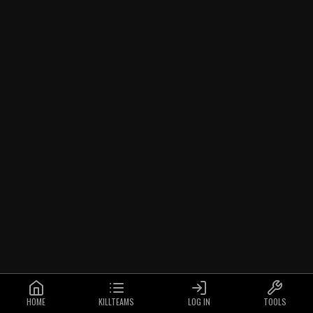
HOME
KILLTEAMS
LOG IN
TOOLS