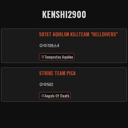
KENSHI2900
501ST AQUILON KILLTEAM "HELLDIVERS"
709
4
Tempestus Aquilon
STRIKE TEAM PICA
562
Angels Of Death