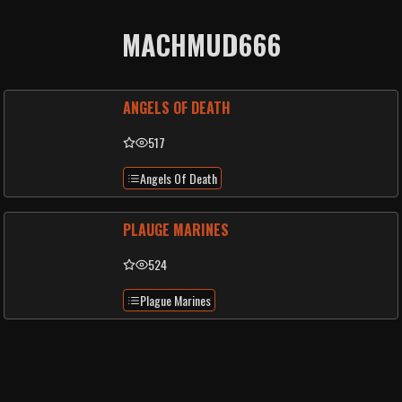
MACHMUD666
ANGELS OF DEATH
517
Angels Of Death
PLAUGE MARINES
524
Plague Marines