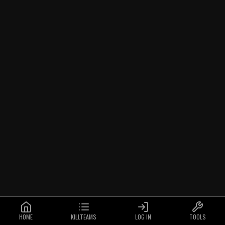
HOME
KILLTEAMS
LOG IN
TOOLS