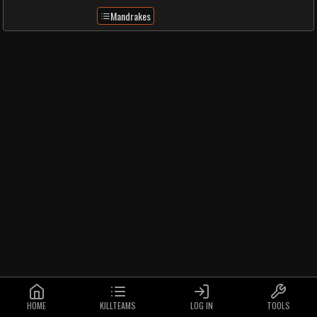
Mandrakes
HOME
KILLTEAMS
LOG IN
TOOLS