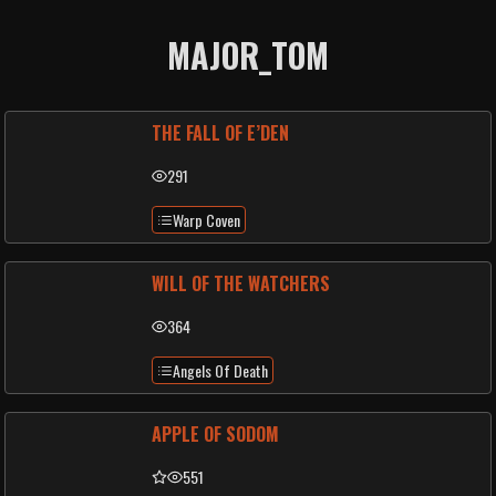
MAJOR_TOM
THE FALL OF E’DEN
291
Warp Coven
WILL OF THE WATCHERS
364
Angels Of Death
APPLE OF SODOM
551