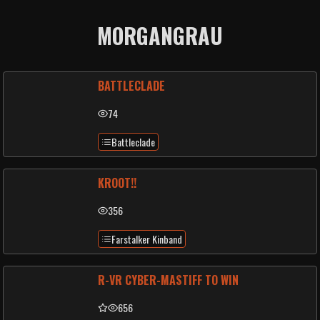
MORGANGRAU
BATTLECLADE
74
Battleclade
KROOT!!
356
Farstalker Kinband
R-VR CYBER-MASTIFF TO WIN
656