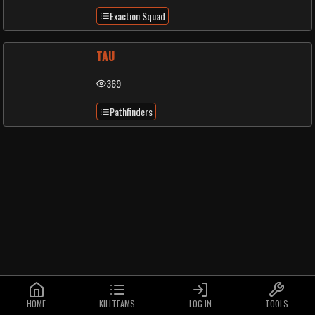
Exaction Squad
TAU
369
Pathfinders
HOME
KILLTEAMS
LOG IN
TOOLS