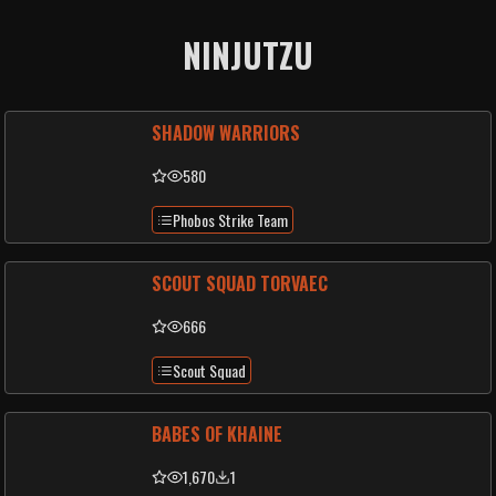
NINJUTZU
SHADOW WARRIORS
580
Phobos Strike Team
SCOUT SQUAD TORVAEC
666
Scout Squad
BABES OF KHAINE
1,670
1