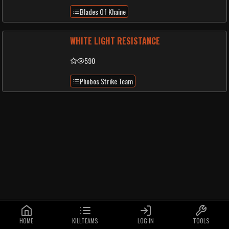
Blades Of Khaine
WHITE LIGHT RESISTANCE
590
Phobos Strike Team
HOME
KILLTEAMS
LOG IN
TOOLS