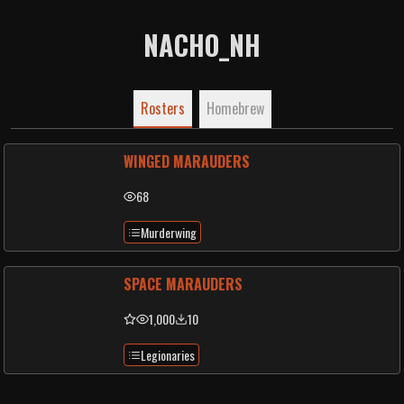
NACHO_NH
Rosters
Homebrew
WINGED MARAUDERS
68
Murderwing
SPACE MARAUDERS
1,000
10
Legionaries