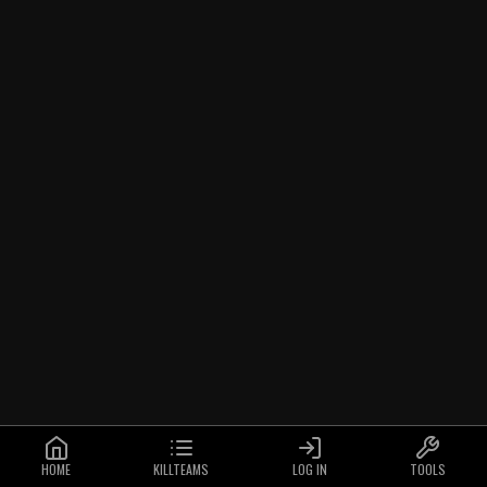
HOME
KILLTEAMS
LOG IN
TOOLS