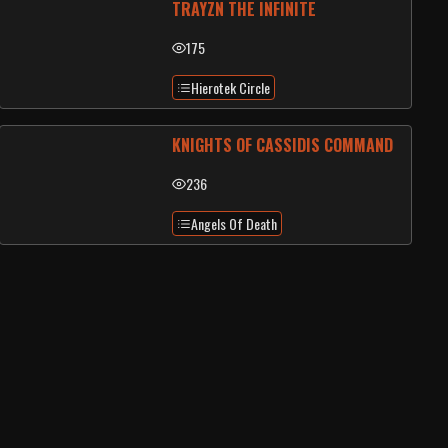
TRAYZN THE INFINITE
175
Hierotek Circle
KNIGHTS OF CASSIDIS COMMAND
236
Angels Of Death