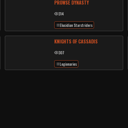
PROWSE DYNASTY
314
Elucidian Starstriders
KNIGHTS OF CASSADIS
307
Legionaries