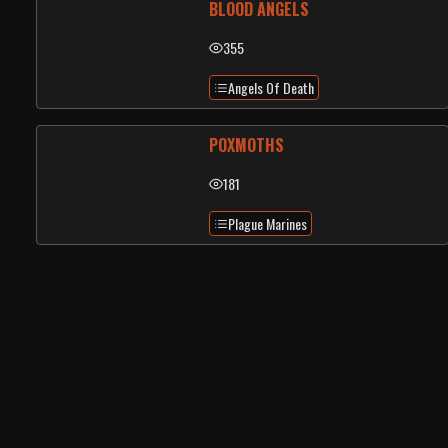
BLOOD ANGELS
355
Angels Of Death
POXMOTHS
181
Plague Marines