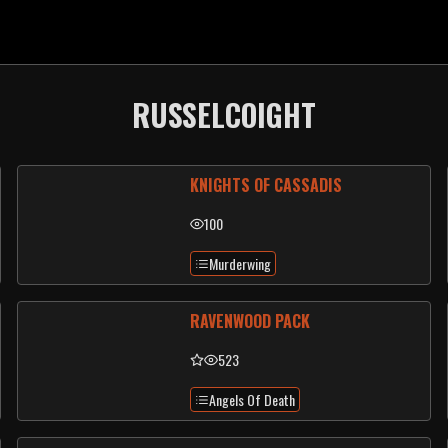
RUSSELCOIGHT
KNIGHTS OF CASSADIS
100
Murderwing
RAVENWOOD PACK
523
Angels Of Death