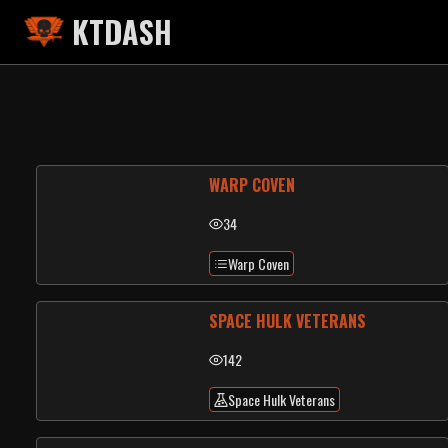
KTDASH
WARP COVEN
34
Warp Coven
SPACE HULK VETERANS
142
Space Hulk Veterans