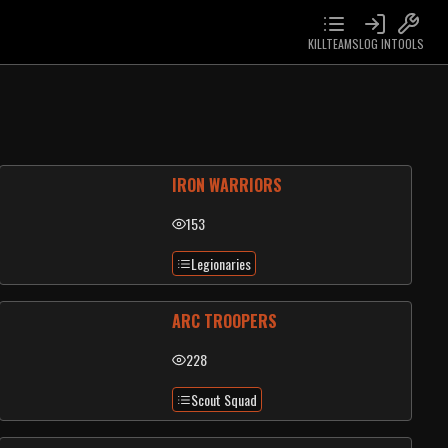
KILLTEAMS
LOG IN
TOOLS
IRON WARRIORS
153
Legionaries
ARC TROOPERS
228
Scout Squad