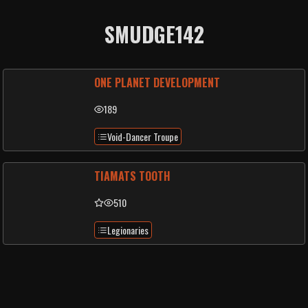
SMUDGE142
ONE PLANET DEVELOPMENT
189
Void-Dancer Troupe
TIAMATS TOOTH
510
Legionaries