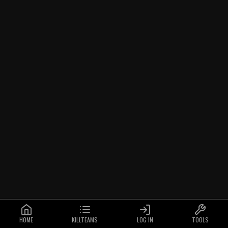
HOME
KILLTEAMS
LOG IN
TOOLS