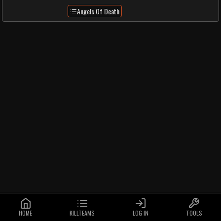
Angels Of Death
HOME
KILLTEAMS
LOG IN
TOOLS