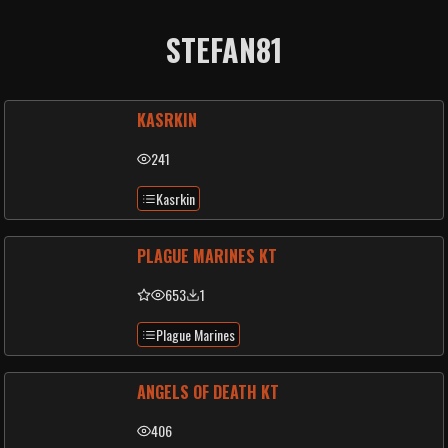
STEFAN81
KASRKIN
241
Kasrkin
PLAGUE MARINES KT
653
1
Plague Marines
ANGELS OF DEATH KT
406