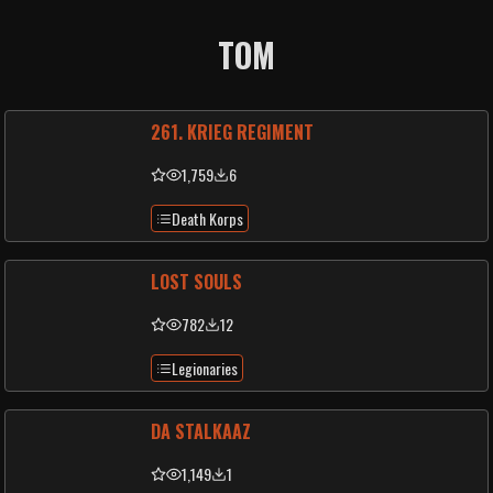
TOM
261. KRIEG REGIMENT
1,759
6
Death Korps
LOST SOULS
782
12
Legionaries
DA STALKAAZ
1,149
1