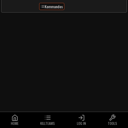
Kommandos
HOME
KILLTEAMS
LOG IN
TOOLS