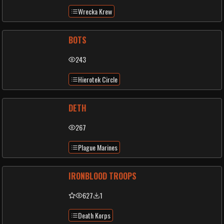
Wrecka Krew
BOTS
243
Hierotek Circle
DETH
267
Plague Marines
IRONBLOOD TROOPS
627
1
Death Korps