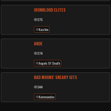
IRONBLOOD ELITES
275
Kasrkin
ANDE
274
Angels Of Death
BAD MOONS' SNEAKY GITS
344
Kommandos