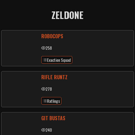
ZELDONE
ROBOCOPS
258
Exaction Squad
RIFLE RUNTZ
278
Ratlings
GIT BUSTAS
240