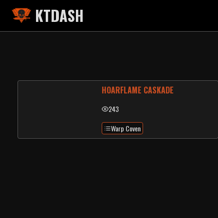
KTDASH
HOARFLAME CASKADE
243
Warp Coven