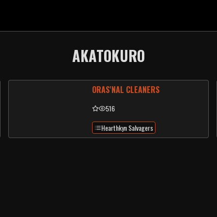
AKATOKURO
ORAS'NAL CLEANERS
516
Hearthkyn Salvagers