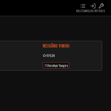
KILLTEAMS
LOG IN
TOOLS
WEIGÜND YIMIRI
534
Hernkyn Yaegirs