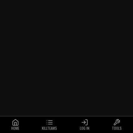
HOME
KILLTEAMS
LOG IN
TOOLS