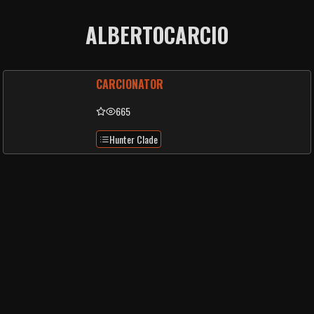
ALBERTOCARCIO
CARCIONATOR
665
Hunter Clade