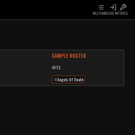
KILLTEAMS
LOG IN
TOOLS
SAMPLE ROSTER
73
Angels Of Death