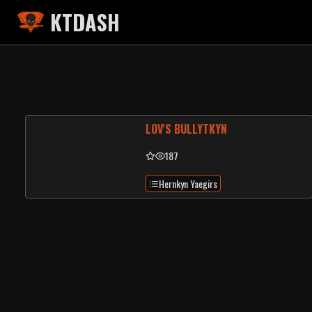
KTDASH
LOV'S BULLYTKYN
187
Hernkyn Yaegirs