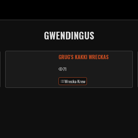
GWENDINGUS
GRUG'S KAKKI WRECKAS
71
Wrecka Krew