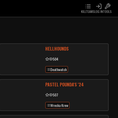
KILLTEAMS
LOG IN
TOOLS
HELLHOUNDS
504
Deathwatch
PASTEL POUNDA'S '24
507
Wrecka Krew