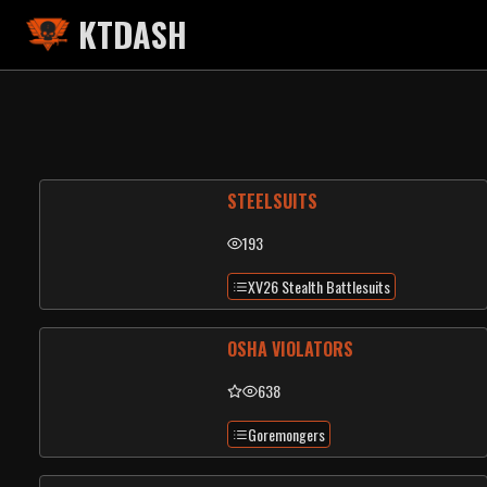
KTDASH
STEELSUITS
193
XV26 Stealth Battlesuits
OSHA VIOLATORS
638
Goremongers