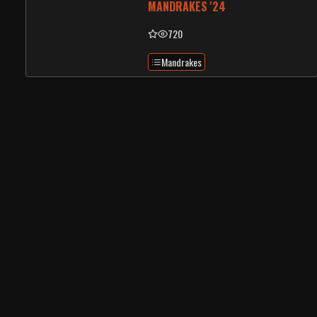
MANDRAKES '24
720
Mandrakes