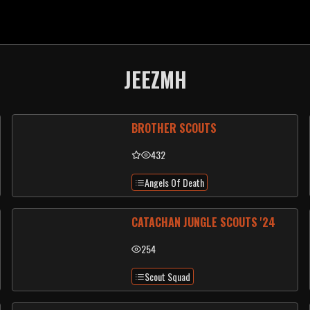
JEEZMH
BROTHER SCOUTS
432
Angels Of Death
CATACHAN JUNGLE SCOUTS '24
254
Scout Squad