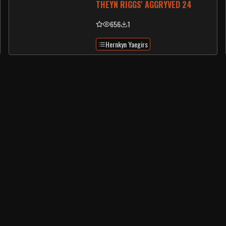
THEYN RIGGS' AGGRYVED 24
656
1
Hernkyn Yaegirs