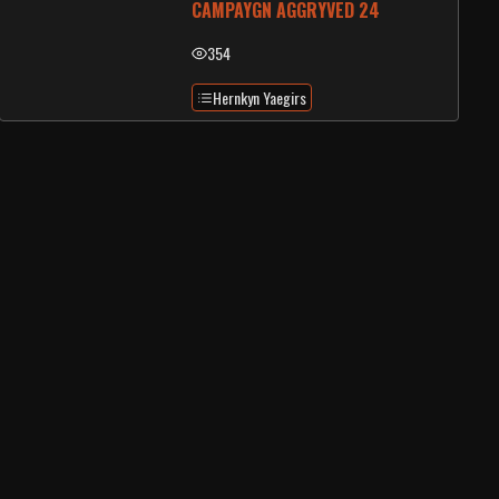
CAMPAYGN AGGRYVED 24
354
Hernkyn Yaegirs