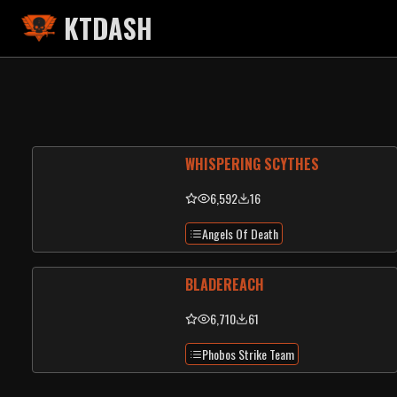
KTDASH
WHISPERING SCYTHES
6,592
16
Angels Of Death
BLADEREACH
6,710
61
Phobos Strike Team