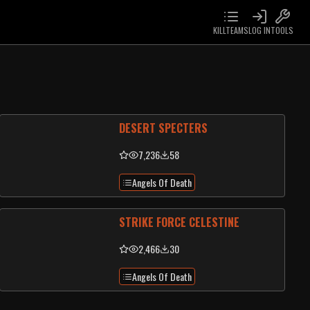
KILLTEAMS
LOG IN
TOOLS
DESERT SPECTERS
7,236
58
Angels Of Death
STRIKE FORCE CELESTINE
2,466
30
Angels Of Death