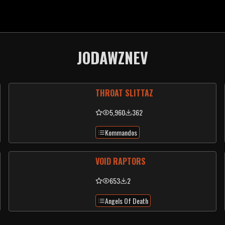
JODAWZNEV
THROAT SLITTAZ
5,960
362
Kommandos
VOID RAPTORS
653
2
Angels Of Death