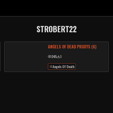
STROBERT22
ANGELS OF DEAD PROXYS (6)
245
1
Angels Of Death