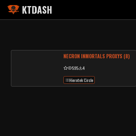
KTDASH
NECRON INMORTALS PROXYS (8)
595
4
Hierotek Circle