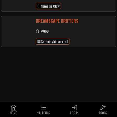
Nemesis Claw
DREAMSCAPE DRIFTERS
860
Corsair Voidscarred
HOME
KILLTEAMS
LOG IN
TOOLS