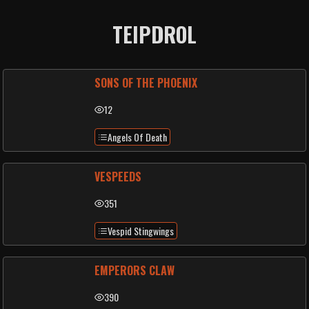
TEIPDROL
SONS OF THE PHOENIX
12
Angels Of Death
VESPEEDS
351
Vespid Stingwings
EMPERORS CLAW
390