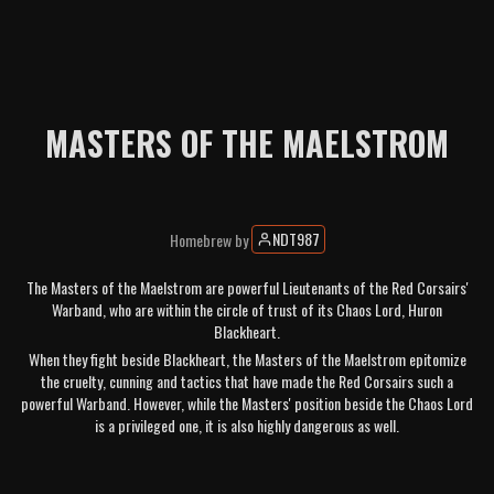
MASTERS OF THE MAELSTROM
NDT987
Homebrew
by
The Masters of the Maelstrom are powerful Lieutenants of the Red Corsairs'
Warband, who are within the circle of trust of its Chaos Lord, Huron
Blackheart.
When they fight beside Blackheart, the Masters of the Maelstrom epitomize
the cruelty, cunning and tactics that have made the Red Corsairs such a
powerful Warband. However, while the Masters' position beside the Chaos Lord
is a privileged one, it is also highly dangerous as well.