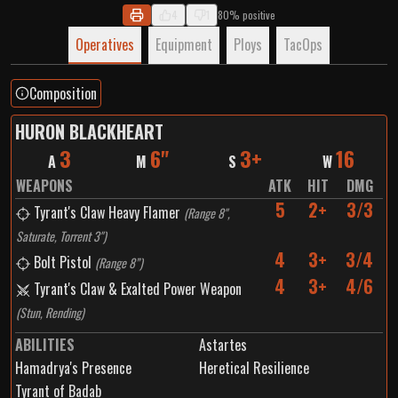
4
1
80% positive
Operatives
Equipment
Ploys
TacOps
Composition
HURON BLACKHEART
3
6"
3+
16
A
M
S
W
WEAPONS
ATK
HIT
DMG
5
2+
3/3
Tyrant's Claw Heavy Flamer
(
Range 8",
Saturate, Torrent 3"
)
4
3+
3/4
Bolt Pistol
(
Range 8”
)
4
3+
4/6
Tyrant's Claw & Exalted Power Weapon
(
Stun, Rending
)
ABILITIES
Astartes
Hamadrya's Presence
Heretical Resilience
Tyrant of Badab