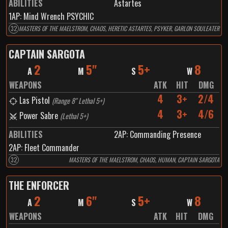
ABILITIES
Astartes
1
AP:
Mind Wrench PSYCHIC
32
MASTERS OF THE MAELSTROM, CHAOS, HERETIC ASTARTES, PSYKER, GARLON SOULEATER
CAPTAIN SARGOTA
2
5"
5+
8
A
M
S
W
WEAPONS
ATK
HIT
DMG
4
3+
2/4
Las Pistol
(
Range 8" Lethal 5+
)
4
3+
4/6
Power Sabre
(
Lethal 5+
)
ABILITIES
2
AP:
Commanding Presence
2
AP:
Fleet Commander
32
MASTERS OF THE MAELSTROM, CHAOS, HUMAN, CAPTAIN SARGOTA
THE ENFORCER
2
6"
5+
8
A
M
S
W
WEAPONS
ATK
HIT
DMG