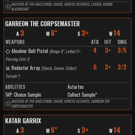
MASTERS OF THE MAELSTROM, CHAOS, HERETIC ASTARTES, LEADER, HURON
32
BLACKHEART
GARREON THE CORPSEMASTER
3
6"
3+
14
A
M
S
W
WEAPONS
ATK
HIT
DMG
4
3+
3/5
Absolver Bolt Pistol
(
Range 8", Lethal 5+,
Piercing Crits 1
)
6
3+
3/2
Reductor Array
(
Shock, Severe, Collect
Sample*
)
ABILITIES
Astartes
1
AP:
Choice Sample
Collect Sample*
MASTERS OF THE MAELSTROM, CHAOS, HERETIC ASTARTES, GARREON THE
32
CORPSEMASTER
KATAR GARRIX
3
6"
3+
14
A
M
S
W