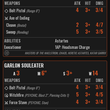
WEAPONS
ATK
HIT
DMG
4
3+
3/4
Bolt Pistol
(
Range 8"
)
Axe of Ending
2
3+
4/7
Cleave
(
Brutal
)
5
3+
3/5
Sweep
(
Rending
)
ABILITIES
Astartes
Executioner
1
AP:
Headsman Charge
32
MASTERS OF THE MAELSTROM, CHAOS, HERETIC ASTARTES, KATAR GARRIX
GARLON SOULEATER
3
6"
3+
14
A
M
S
W
WEAPONS
ATK
HIT
DMG
4
3+
3/4
Bolt Pistol
(
Range 8”
)
5
3+
4/5
Witchfire
(
PSYCHIC, Blast 2", Piercing Crits 1
)
4
3+
3/4
Force Stave
(
PSYCHIC, Stun
)