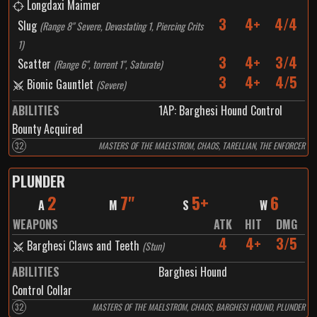
Longdaxi Maimer
3
4+
4/4
Slug
(
Range 8" Severe, Devastating 1, Piercing Crits
1
)
3
4+
3/4
Scatter
(
Range 6", torrent 1", Saturate
)
3
4+
4/5
Bionic Gauntlet
(
Severe
)
ABILITIES
1
AP:
Barghesi Hound Control
Bounty Acquired
32
MASTERS OF THE MAELSTROM, CHAOS, TARELLIAN, THE ENFORCER
PLUNDER
2
7"
5+
6
A
M
S
W
WEAPONS
ATK
HIT
DMG
4
4+
3/5
Barghesi Claws and Teeth
(
Stun
)
ABILITIES
Barghesi Hound
Control Collar
32
MASTERS OF THE MAELSTROM, CHAOS, BARGHESI HOUND, PLUNDER