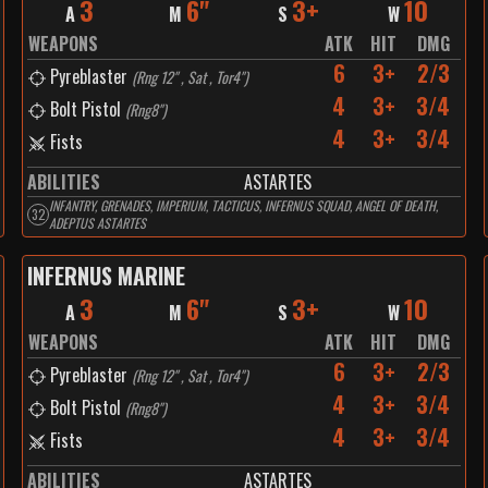
3
6"
3+
10
A
M
S
W
WEAPONS
ATK
HIT
DMG
6
3+
2/3
Pyreblaster
(
Rng 12" , Sat , Tor4"
)
4
3+
3/4
Bolt Pistol
(
Rng8"
)
4
3+
3/4
Fists
ABILITIES
ASTARTES
INFANTRY, GRENADES, IMPERIUM, TACTICUS, INFERNUS SQUAD, ANGEL OF DEATH,
32
ADEPTUS ASTARTES
INFERNUS MARINE
3
6"
3+
10
A
M
S
W
WEAPONS
ATK
HIT
DMG
6
3+
2/3
Pyreblaster
(
Rng 12" , Sat , Tor4"
)
4
3+
3/4
Bolt Pistol
(
Rng8"
)
4
3+
3/4
Fists
ABILITIES
ASTARTES