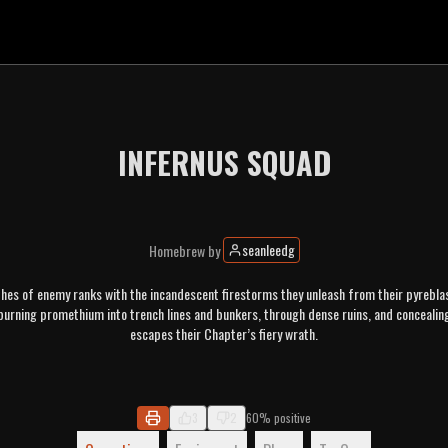
INFERNUS SQUAD
seanleedg
Homebrew
by
es of enemy ranks with the incandescent firestorms they unleash from their pyreblas
 burning promethium into trench lines and bunkers, through dense ruins, and concealin
escapes their Chapter’s fiery wrath.
3
2
60% positive