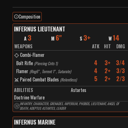
Composition
INFERNUS LIEUTENANT
3
6"
3+
14
A
M
S
W
WEAPONS
ATK
HIT
DMG
Combi-Flamer
4
3+
3/4
Bolt Rifle
(
Piercing Crits 1
)
4
2+
3/3
Flamer
(
Rng6" , Torrent 1" , Saturate
)
5
2+
2/3
Paired Combat Blades
(
Relentless
)
ABILITIES
Astartes
Doctrine Warfare
INFANTRY, CHARACTER, GRENADES, IMPERIUM, PHOBOS, LIEUTENANT, ANGEL OF
32
DEATH, ADEPTUS ASTARTES, LEADER
INFERNUS MARINE