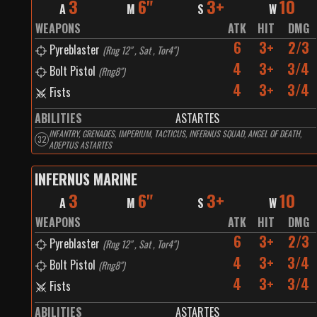
3
6"
3+
10
A
M
S
W
WEAPONS
ATK
HIT
DMG
6
3+
2/3
Pyreblaster
(
Rng 12" , Sat , Tor4"
)
4
3+
3/4
Bolt Pistol
(
Rng8"
)
4
3+
3/4
Fists
ABILITIES
ASTARTES
INFANTRY, GRENADES, IMPERIUM, TACTICUS, INFERNUS SQUAD, ANGEL OF DEATH,
32
ADEPTUS ASTARTES
INFERNUS MARINE
3
6"
3+
10
A
M
S
W
WEAPONS
ATK
HIT
DMG
6
3+
2/3
Pyreblaster
(
Rng 12" , Sat , Tor4"
)
4
3+
3/4
Bolt Pistol
(
Rng8"
)
4
3+
3/4
Fists
ABILITIES
ASTARTES