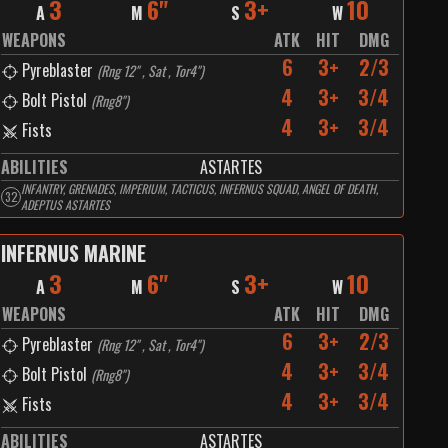
3
6"
3+
10
A
M
S
W
WEAPONS
ATK
HIT
DMG
6
3+
2/3
Pyreblaster
(
Rng 12" , Sat , Tor4"
)
4
3+
3/4
Bolt Pistol
(
Rng8"
)
4
3+
3/4
Fists
ABILITIES
ASTARTES
INFANTRY, GRENADES, IMPERIUM, TACTICUS, INFERNUS SQUAD, ANGEL OF DEATH,
32
ADEPTUS ASTARTES
INFERNUS MARINE
3
6"
3+
10
A
M
S
W
WEAPONS
ATK
HIT
DMG
6
3+
2/3
Pyreblaster
(
Rng 12" , Sat , Tor4"
)
4
3+
3/4
Bolt Pistol
(
Rng8"
)
4
3+
3/4
Fists
ABILITIES
ASTARTES