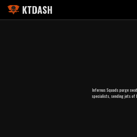
KTDASH
Infernus Squads purge swath
specialists, sending jets of