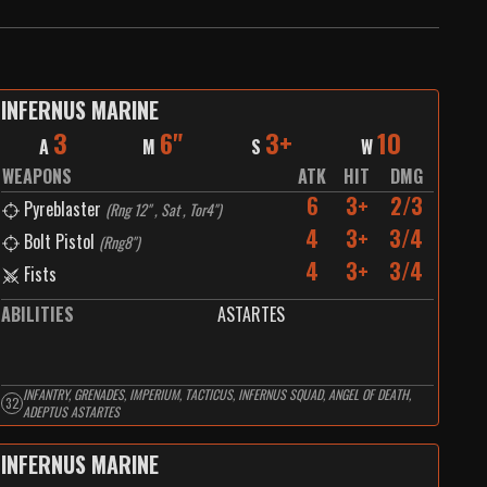
INFERNUS MARINE
3
6"
3+
10
A
M
S
W
WEAPONS
ATK
HIT
DMG
6
3+
2/3
Pyreblaster
(
Rng 12" , Sat , Tor4"
)
4
3+
3/4
Bolt Pistol
(
Rng8"
)
4
3+
3/4
Fists
ABILITIES
ASTARTES
INFANTRY, GRENADES, IMPERIUM, TACTICUS, INFERNUS SQUAD, ANGEL OF DEATH,
32
ADEPTUS ASTARTES
INFERNUS MARINE