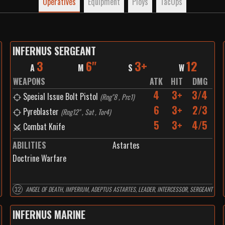
Operatives
Equipment
Ploys
TacOps
INFERNUS SERGEANT
3
6"
3+
12
A
M
S
W
WEAPONS
ATK
HIT
DMG
4
3+
3/4
Special Issue Bolt Pistol
(
Rng"8 , Prc1
)
6
3+
2/3
Pyreblaster
(
Rng12" , Sat , Tor4
)
5
3+
4/5
Combat Knife
ABILITIES
Astartes
Doctrine Warfare
32
ANGEL OF DEATH, IMPERIUM, ADEPTUS ASTARTES, LEADER, INTERCESSOR, SERGEANT
INFERNUS MARINE