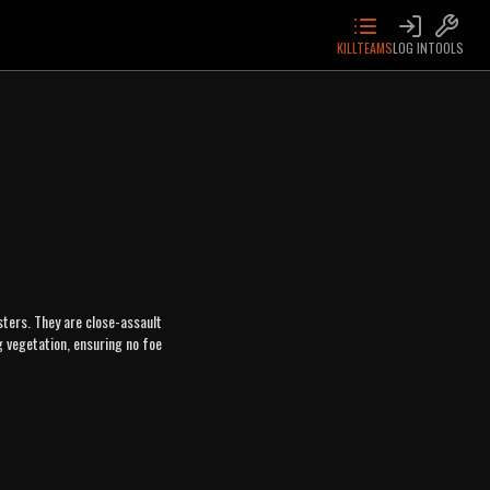
KILLTEAMS
LOG IN
TOOLS
ters. They are close-assault
g vegetation, ensuring no foe