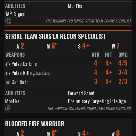
ABILITIES
Mont'ka
1
AP:
Signal
32
FIRE WARRIOR, T'AU EMPIRE, STRIKE TEAM, COMMS SPECIALIST
STRIKE TEAM SHAS'LA RECON SPECIALIST
2
6"
4+
7
A
M
S
W
WEAPONS
ATK
HIT
DMG
4
4+
4/5
Pulse Carbine
4
4+
3/4
Pulse Rifle
(
Ceaseless
)
3
5+
2/3
Gun Butt
ABILITIES
Forward Scout
Mont'ka
Preliminary Targeting Intelligence
32
FIRE WARRIOR, T'AU EMPIRE, STRIKE TEAM, RECON SPECIALIST
BLOODED FIRE WARRIOR
2
6"
4+
8
A
M
S
W