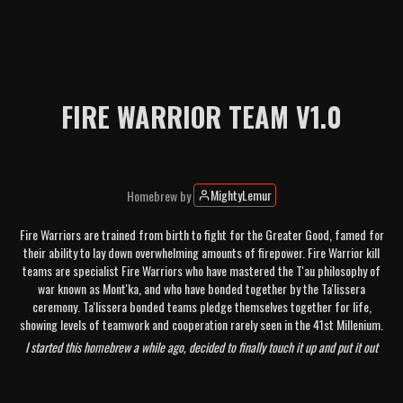
FIRE WARRIOR TEAM V1.0
MightyLemur
Homebrew
by
Fire Warriors are trained from birth to fight for the Greater Good, famed for
their ability to lay down overwhelming amounts of firepower. Fire Warrior kill
teams are specialist Fire Warriors who have mastered the T'au philosophy of
war known as Mont'ka, and who have bonded together by the Ta'lissera
ceremony. Ta'lissera bonded teams pledge themselves together for life,
showing levels of teamwork and cooperation rarely seen in the 41st Millenium.
I started this homebrew a while ago, decided to finally touch it up and put it out
there now that the Stealth Suits have released in order to serve as a Mont'ka
equivalent for the T'au. I am beginning the playtest phase of this team, so any and
all feedback is welcome! Feel free to reach out to me through the KTDash discord if