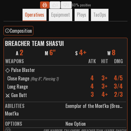
you have any thoughts :)
3
2
60% positive
Operatives
Equipment
Ploys
TacOps
Composition
BREACHER TEAM SHAS'UI
2
6"
4+
8
A
M
S
W
WEAPONS
ATK
HIT
DMG
Pulse Blaster
4
3+
4/5
Close Range
(
Rng 8", Piercing 1
)
4
3+
3/4
Long Range
3
4+
2/3
Gun Butt
ABILITIES
Exemplar of the Mont'ka (Breacher Team Shas'ui)
Mont'ka
OPTIONS
New Option
32
FIRE WARRIOR, T'AU EMPIRE, BREACHER TEAM, LEADER, SHAS'UI