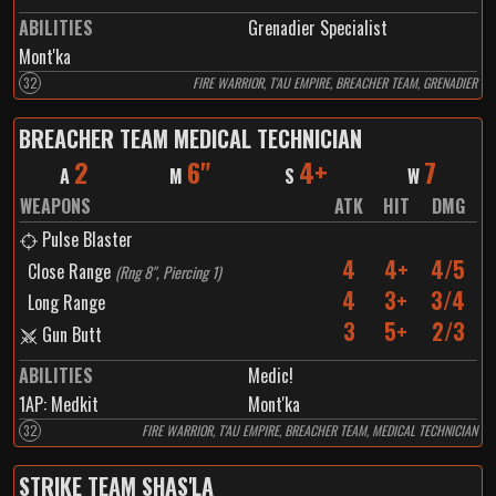
ABILITIES
Grenadier Specialist
Mont'ka
32
FIRE WARRIOR, T'AU EMPIRE, BREACHER TEAM, GRENADIER
BREACHER TEAM MEDICAL TECHNICIAN
2
6"
4+
7
A
M
S
W
WEAPONS
ATK
HIT
DMG
Pulse Blaster
4
4+
4/5
Close Range
(
Rng 8", Piercing 1
)
4
3+
3/4
Long Range
3
5+
2/3
Gun Butt
ABILITIES
Medic!
1
AP:
Medkit
Mont'ka
32
FIRE WARRIOR, T'AU EMPIRE, BREACHER TEAM, MEDICAL TECHNICIAN
STRIKE TEAM SHAS'LA