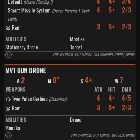
4
4+
3/4
Default
(
Heavy, Piercing 1
)
4
5+
2/3
Smart Missile System
(
Heavy, Piercing 1, Seek
Light
)
3
5+
2/3
Ram
ABILITIES
Mont'ka
Stationary Drone
Turret
32
FIRE WARRIOR, T'AU EMPIRE, DS8 SUPPORT TURRET, DRONE
MV1 GUN DRONE
2
6"
4+
7
A
M
S
W
WEAPONS
ATK
HIT
DMG
4
4+
4/5
Twin Pulse Carbine
(
Ceaseless
)
3
5+
2/3
Ram
ABILITIES
Drone
Mont'ka
32
FIRE WARRIOR, T'AU EMPIRE, MV1 GUN, DRONE