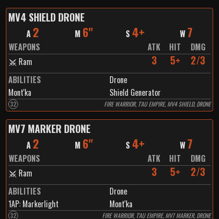
MV4 SHIELD DRONE
2
6"
4+
7
A
M
S
W
WEAPONS
ATK
HIT
DMG
3
5+
2/3
Ram
ABILITIES
Drone
Mont'ka
Shield Generator
32
FIRE WARRIOR, T'AU EMPIRE, MV4 SHIELD, DRONE
MV7 MARKER DRONE
2
6"
4+
7
A
M
S
W
WEAPONS
ATK
HIT
DMG
3
5+
2/3
Ram
ABILITIES
Drone
1
AP:
Markerlight
Mont'ka
32
FIRE WARRIOR, T'AU EMPIRE, MV7 MARKER, DRONE