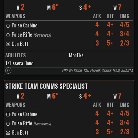
2
6"
4+
7
A
M
S
W
WEAPONS
ATK
HIT
DMG
4
4+
4/5
Pulse Carbine
4
4+
3/4
Pulse Rifle
(
Ceaseless
)
3
5+
2/3
Gun Butt
ABILITIES
Mont'ka
Ta'lissera Bond
32
FIRE WARRIOR, T'AU EMPIRE, STRIKE TEAM, SHAS'LA
STRIKE TEAM COMMS SPECIALIST
2
6"
4+
7
A
M
S
W
WEAPONS
ATK
HIT
DMG
4
4+
4/5
Pulse Carbine
4
4+
3/4
Pulse Rifle
(
Ceaseless
)
3
5+
2/3
Gun Butt