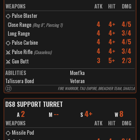
WEAPONS
ATK
HIT
DMG
Pulse Blaster
4
4+
4/5
Close Range
(
Rng 8", Piercing 1
)
4
4+
3/4
Long Range
4
4+
4/5
Pulse Carbine
4
4+
3/4
Pulse Rifle
(
Ceaseless
)
3
5+
2/3
Gun Butt
ABILITIES
Mont'ka
Ta'lissera Bond
Veteran
32
FIRE WARRIOR, T'AU EMPIRE, BREACHER TEAM, SHAS'LA
DS8 SUPPORT TURRET
2
--
4+
8
A
M
S
W
WEAPONS
ATK
HIT
DMG
Missile Pod