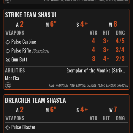
STRIKE TEAM SHAS'UI
2
6"
4+
8
A
M
S
W
WEAPONS
ATK
HIT
DMG
4
3+
4/5
Pulse Carbine
4
3+
3/4
Pulse Rifle
(
Ceaseless
)
3
4+
2/3
Gun Butt
ABILITIES
Exemplar of the Mont'ka (Strike Team Shas'ui)
Mont'ka
32
FIRE WARRIOR, T'AU EMPIRE, STRIKE TEAM, LEADER, SHAS'UI
BREACHER TEAM SHAS'LA
2
6"
4+
7
A
M
S
W
WEAPONS
ATK
HIT
DMG
Pulse Blaster