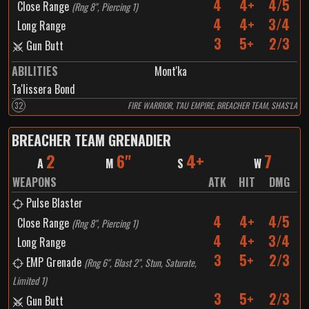
4
4+
4/5
Close Range
(
Rng 8", Piercing 1
)
4
4+
3/4
Long Range
3
5+
2/3
Gun Butt
ABILITIES
Mont'ka
Ta'lissera Bond
32
FIRE WARRIOR, T'AU EMPIRE, BREACHER TEAM, SHAS'LA
BREACHER TEAM GRENADIER
2
6"
4+
7
A
M
S
W
WEAPONS
ATK
HIT
DMG
Pulse Blaster
4
4+
4/5
Close Range
(
Rng 8", Piercing 1
)
4
4+
3/4
Long Range
3
5+
2/3
EMP Grenade
(
Rng 6", Blast 2", Stun, Saturate,
Limited 1
)
3
5+
2/3
Gun Butt