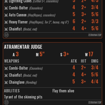
5
2+
4/5
Lightning Claws
(
Lethal 5+, ceaseless
)
4
2+
3/4
Combi-Bolter
(
Ceaseless
)
5
3+
5/6
Auto Cannon
(
Hvy(Repos), ceaseless
)
6
2+
3/3
Heavy Flamer
(
Hvy(Repos), Tor 2", heavy, rng 6"
)
4
4+
5/6
Chainfist
(
Brutal, rnd
)
32
TERMINATOR
ATRAMENTAR JUDGE
3
5"
3+
17
A
M
S
W
WEAPONS
ATK
HIT
DMG
4
2+
3/4
Combi-Bolter
(
Ceaseless
)
4
4+
5/6
Chainfist
(
Brutal, rnd
)
5
3+
4/4
Chainglave
(
Rending
)
ABILITIES
Flay them alive
Tyrant of the skinning pits
32
TERMINATOR