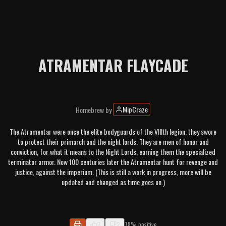
ATRAMENTAR FLAYCADE
MipCraze
Homebrew
by
The Atramentar were once the elite bodyguards of the VIIIth legion, they swore
to protect their primarch and the night lords. They are men of honor and
conviction, for what it means to the Night Lords, earning them the specialized
terminator armor. Now 100 centuries later the Atramentar hunt for revenge and
justice, against the imperium. (This is still a work in progress, more will be
updated and changed as time goes on.)
7
2
78% positive