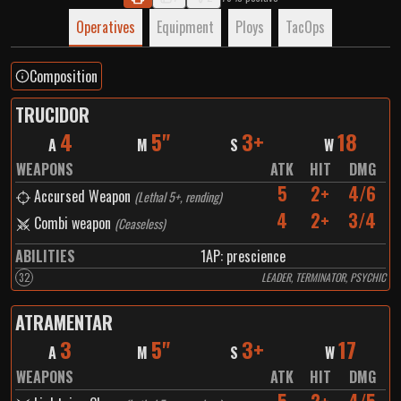
Operatives
Equipment
Ploys
TacOps
Composition
TRUCIDOR
4
5"
3+
18
A
M
S
W
WEAPONS
ATK
HIT
DMG
5
2+
4/6
Accursed Weapon
(
Lethal 5+, rending
)
4
2+
3/4
Combi weapon
(
Ceaseless
)
ABILITIES
1
AP:
prescience
32
LEADER, TERMINATOR, PSYCHIC
ATRAMENTAR
3
5"
3+
17
A
M
S
W
WEAPONS
ATK
HIT
DMG