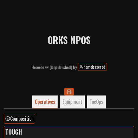
ORKS NPOS
homebasered
Homebrew
(Unpublished)
by
Operatives
Equipment
TacOps
Composition
TOUGH