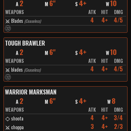
2
6"
4+
10
A
M
S
W
WEAPONS
ATK
HIT
DMG
4
4+
4/5
Blades
(
Ceaseless
)
32
TOUGH BRAWLER
2
6"
4+
10
A
M
S
W
WEAPONS
ATK
HIT
DMG
4
4+
4/5
blades
(
Ceaseless
)
32
WARRIOR MARKSMAN
2
6"
4+
8
A
M
S
W
WEAPONS
ATK
HIT
DMG
4
4+
3/4
shoota
3
4+
2/3
choppa