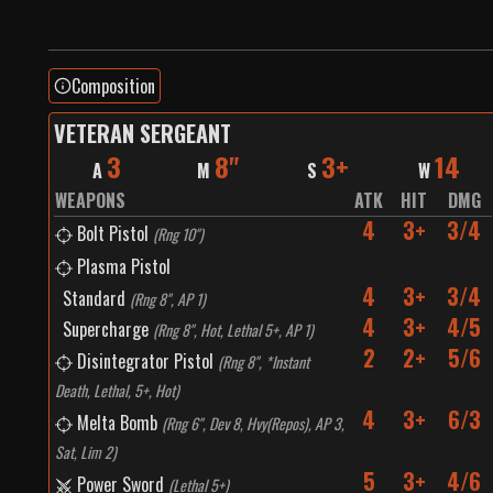
Composition
VETERAN SERGEANT
3
8"
3+
14
A
M
S
W
WEAPONS
ATK
HIT
DMG
4
3+
3/4
Bolt Pistol
(
Rng 10"
)
Plasma Pistol
4
3+
3/4
Standard
(
Rng 8", AP 1
)
4
3+
4/5
Supercharge
(
Rng 8", Hot, Lethal 5+, AP 1
)
2
2+
5/6
Disintegrator Pistol
(
Rng 8", *Instant
Death, Lethal, 5+, Hot
)
4
3+
6/3
Melta Bomb
(
Rng 6", Dev 8, Hvy(Repos), AP 3,
Sat, Lim 2
)
5
3+
4/6
Power Sword
(
Lethal 5+
)