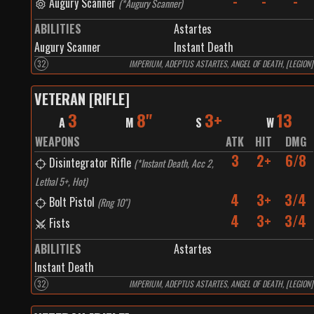
-
-
-
Augury Scanner
(
*Augury Scanner
)
ABILITIES
Astartes
Augury Scanner
Instant Death
32
IMPERIUM, ADEPTUS ASTARTES, ANGEL OF DEATH, [LEGION]
VETERAN [RIFLE]
3
8"
3+
13
A
M
S
W
WEAPONS
ATK
HIT
DMG
3
2+
6/8
Disintegrator Rifle
(
*Instant Death, Acc 2,
Lethal 5+, Hot
)
4
3+
3/4
Bolt Pistol
(
Rng 10"
)
4
3+
3/4
Fists
ABILITIES
Astartes
Instant Death
32
IMPERIUM, ADEPTUS ASTARTES, ANGEL OF DEATH, [LEGION]