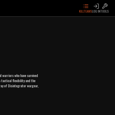
KILLTEAMS
LOG IN
TOOLS
d warriors who have survived
actical flexibility and the
ray of Disintegrator wargear,