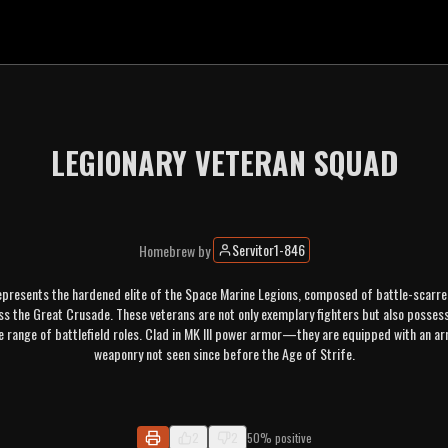
LEGIONARY VETERAN SQUAD
Servitor1-846
Homebrew
by
presents the hardened elite of the Space Marine Legions, composed of battle-scarre
 the Great Crusade. These veterans are not only exemplary fighters but also possess t
e range of battlefield roles. Clad in MK III power armor—they are equipped with an ar
weaponry not seen since before the Age of Strife.
2
2
50% positive