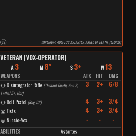
32
IMPERIUM, ADEPTUS ASTARTES, ANGEL OF DEATH, [LEGION]
VETERAN [VOX-OPERATOR]
3
8"
3+
13
A
M
S
W
WEAPONS
ATK
HIT
DMG
3
2+
6/8
Disintegrator Rifle
(
*Instant Death, Acc 2,
Lethal 5+, Hot
)
4
3+
3/4
Bolt Pistol
(
Rng 10"
)
4
3+
3/4
Fists
-
-
-
Nuncio-Vox
ABILITIES
Astartes