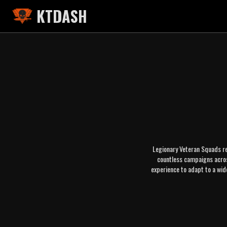
KTDASH
Legionary Veteran Squads re
countless campaigns across
experience to adapt to a wid