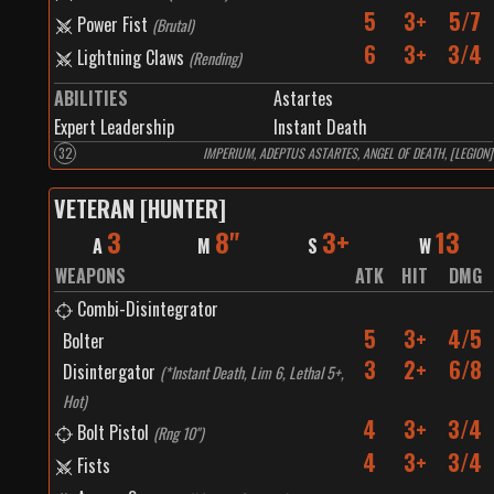
5
3+
5/7
Power Fist
(
Brutal
)
6
3+
3/4
Lightning Claws
(
Rending
)
ABILITIES
Astartes
Expert Leadership
Instant Death
32
IMPERIUM, ADEPTUS ASTARTES, ANGEL OF DEATH, [LEGION]
VETERAN [HUNTER]
3
8"
3+
13
A
M
S
W
WEAPONS
ATK
HIT
DMG
Combi-Disintegrator
5
3+
4/5
Bolter
3
2+
6/8
Disintergator
(
*Instant Death, Lim 6, Lethal 5+,
Hot
)
4
3+
3/4
Bolt Pistol
(
Rng 10"
)
4
3+
3/4
Fists