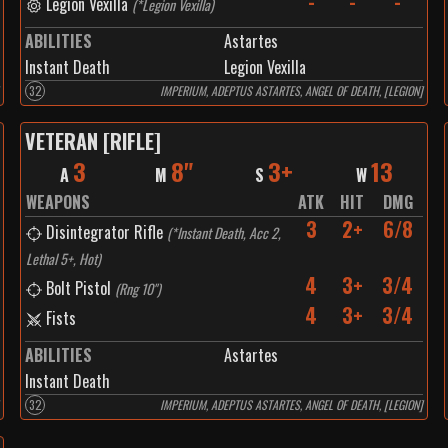
-
-
-
Legion Vexilla
(
*Legion Vexilla
)
ABILITIES
Astartes
Instant Death
Legion Vexilla
32
IMPERIUM, ADEPTUS ASTARTES, ANGEL OF DEATH, [LEGION]
VETERAN [RIFLE]
3
8"
3+
13
A
M
S
W
WEAPONS
ATK
HIT
DMG
3
2+
6/8
Disintegrator Rifle
(
*Instant Death, Acc 2,
Lethal 5+, Hot
)
4
3+
3/4
Bolt Pistol
(
Rng 10"
)
4
3+
3/4
Fists
ABILITIES
Astartes
Instant Death
32
IMPERIUM, ADEPTUS ASTARTES, ANGEL OF DEATH, [LEGION]