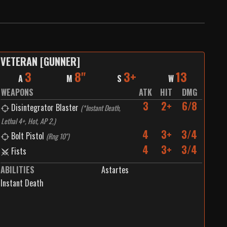
VETERAN [GUNNER]
3
8"
3+
13
A
M
S
W
WEAPONS
ATK
HIT
DMG
3
2+
6/8
Disintegrator Blaster
(
*Instant Death,
Lethal 4+, Hot, AP 2,
)
4
3+
3/4
Bolt Pistol
(
Rng 10"
)
4
3+
3/4
Fists
ABILITIES
Astartes
Instant Death