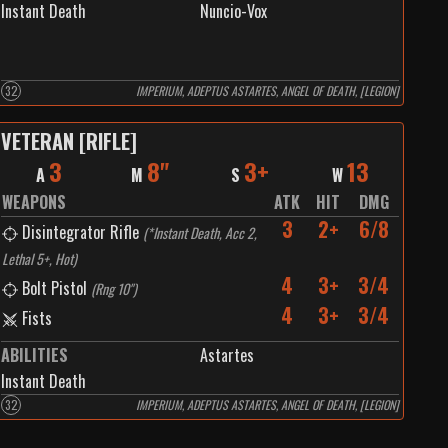
Instant Death
Nuncio-Vox
32
IMPERIUM, ADEPTUS ASTARTES, ANGEL OF DEATH, [LEGION]
VETERAN [RIFLE]
3
8"
3+
13
A
M
S
W
WEAPONS
ATK
HIT
DMG
3
2+
6/8
Disintegrator Rifle
(
*Instant Death, Acc 2,
Lethal 5+, Hot
)
4
3+
3/4
Bolt Pistol
(
Rng 10"
)
4
3+
3/4
Fists
ABILITIES
Astartes
Instant Death
32
IMPERIUM, ADEPTUS ASTARTES, ANGEL OF DEATH, [LEGION]