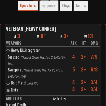
Operatives
Equipment
Ploys
TacOps
VETERAN [HEAVY GUNNER]
3
8"
3+
13
A
M
S
W
WEAPONS
ATK
HIT
DMG
Heavy Disintegrator
4
2+
7/9
Focused
(
*Instant Death, Hvy, Acc 3, Lethal 5+,
Hot
)
5
2+
6/8
Sweeping
(
*Instant Death, Hvy, Tor 2", Acc 1,
Lethal 5+, Hot
)
4
3+
3/4
Bolt Pistol
(
Rng 10"
)
4
3+
3/4
Fists
ABILITIES
Astartes
Instant Death