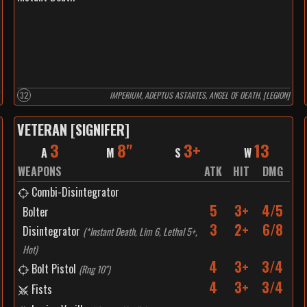
32
IMPERIUM, ADEPTUS ASTARTES, ANGEL OF DEATH, [LEGION]
VETERAN [SIGNIFER]
3
8"
3+
13
A
M
S
W
WEAPONS
ATK
HIT
DMG
Combi-Disintegrator
5
3+
4/5
Bolter
3
2+
6/8
Disintegrator
(
*Instant Death, Lim 6, Lethal 5+,
Hot
)
4
3+
3/4
Bolt Pistol
(
Rng 10"
)
4
3+
3/4
Fists