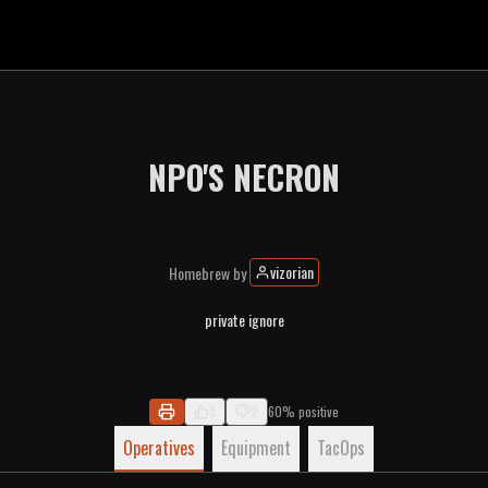
NPO'S NECRON
vizorian
Homebrew
by
private ignore
3
2
60% positive
Operatives
Equipment
TacOps