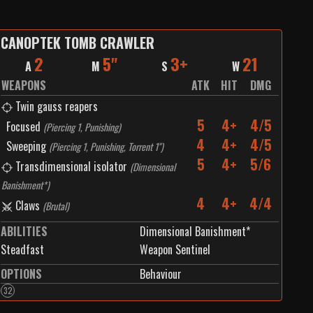
CANOPTEK TOMB CRAWLER
2
5"
3+
21
A
M
S
W
WEAPONS
ATK
HIT
DMG
Twin gauss reapers
5
4+
4/5
Focused
(
Piercing 1, Punishing
)
4
4+
4/5
Sweeping
(
Piercing 1, Punishing, Torrent 1"
)
5
4+
5/6
Transdimensional isolator
(
Dimensional
Banishment*
)
4
4+
4/4
Claws
(
Brutal
)
ABILITIES
Dimensional Banishment*
Steadfast
Weapon Sentinel
OPTIONS
Behaviour
32