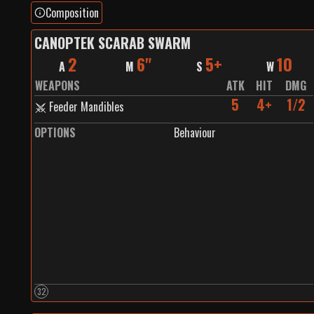
Composition
CANOPTEK SCARAB SWARM
2
6"
5+
10
A
M
S
W
WEAPONS
ATK
HIT
DMG
5
4+
1/2
Feeder Mandibles
OPTIONS
Behaviour
32