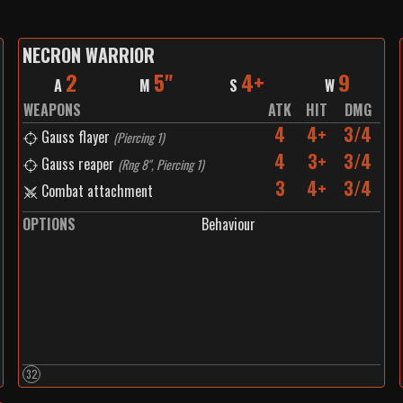
NECRON WARRIOR
2
5"
4+
9
A
M
S
W
WEAPONS
ATK
HIT
DMG
4
4+
3/4
Gauss flayer
(
Piercing 1
)
4
3+
3/4
Gauss reaper
(
Rng 8", Piercing 1
)
3
4+
3/4
Combat attachment
OPTIONS
Behaviour
32