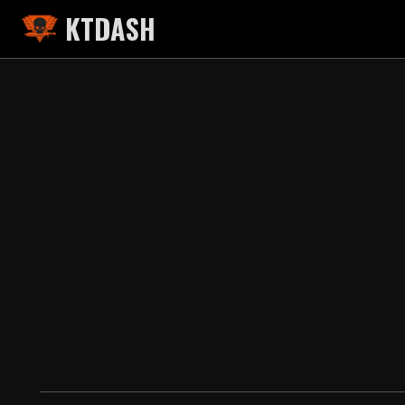
KTDASH