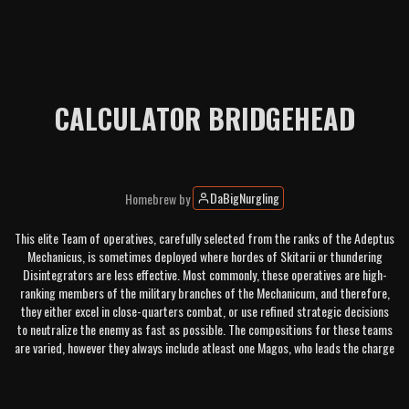
CALCULATOR BRIDGEHEAD
DaBigNurgling
Homebrew
by
This elite Team of operatives, carefully selected from the ranks of the Adeptus
Mechanicus, is sometimes deployed where hordes of Skitarii or thundering
Disintegrators are less effective. Most commonly, these operatives are high-
ranking members of the military branches of the Mechanicum, and therefore,
they either excel in close-quarters combat, or use refined strategic decisions
to neutralize the enemy as fast as possible. The compositions for these teams
are varied, however they always include atleast one Magos, who leads the charge
with his allied mechanic brethren.