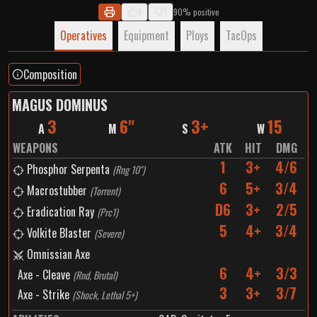
9
1
90% positive
Operatives
Equipment
Ploys
TacOps
Composition
MAGUS DOMINUS
3
6"
3+
15
A
M
S
W
WEAPONS
ATK
HIT
DMG
1
3+
4/6
Phosphor Serpenta
(
Rng 10"
)
6
5+
3/4
Macrostubber
(
Torrent
)
D6
3+
2/5
Eradication Ray
(
Prc1
)
5
4+
3/4
Volkite Blaster
(
Severe
)
Omnissian Axe
6
4+
3/3
Axe - Cleave
(
Rnd, Brutal
)
3
3+
3/7
Axe - Strike
(
Shock, Lethal 5+
)