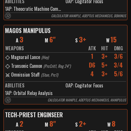
ABILITIES
0
AP:
Cogitator Focus
1
AP:
Theocratic Machine Communication
32
CALCULATOR MANIPLE, ADEPTUS MECHANICUS, DOMINUS
MAGOS MANIPULUS
3
6"
3+
15
A
M
S
W
WEAPONS
ATK
HIT
DMG
1
3+
3/6
Magnarail Lance
(
Hvy
)
D6
5+
3/4
Transonic Cannon
(
PrcCrit1, Rng 24"
)
4
3+
5/6
Omnissian Staff
(
Stun, Prc1
)
ABILITIES
0
AP:
Cogitator Focus
1
AP:
Orbital Relay Analysis
32
CALCULATOR MANIPLE, ADEPTUS MECHANICUS, MANIPULUS
TECH-PRIEST ENGINSEER
2
8"
2+
8
A
M
S
W