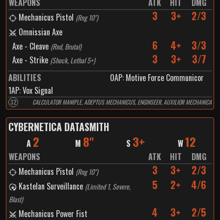
WEAPONS
ATK
HIT
DMG
3
3+
2/3
Mechanicus Pistol
(
Rng 10"
)
Omnissian Axe
6
4+
3/3
Axe - Cleave
(
Rnd, Brutal
)
3
3+
3/7
Axe - Strike
(
Shock, Lethal 5+
)
ABILITIES
0
AP:
Motive Force Communicor
1
AP:
Vox Signal
32
CALCULATOR MANIPLE, ADEPTUS MECHANICUS, ENGINSEER, AUXILIOR MECHANICA
CYBERNETICA DATASMITH
2
8"
3+
12
A
M
S
W
WEAPONS
ATK
HIT
DMG
3
3+
2/3
Mechanicus Pistol
(
Rng 10"
)
5
2+
4/6
Kastelan Surveillance
(
Limited 1, Severe,
Blast
)
4
3+
2/5
Mechanicus Power Fist