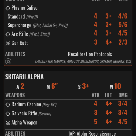
Plasma Caliver
4
3+
4/6
Standard
(
(Prc1)
)
4
3+
5/6
Supercharge
(
(Hot, Lethal 5+, Prc1)
)
4
3+
4/5
Arc Rifle
(
(Prc1, Stun)
)
3
4+
2/3
Gun Butt
ABILITIES
Recalibration Protocols
32
CALCULATOR MANIPLE, ADEPTUS MECHANICUS, SKITARII, GUNNER, VOX
SKITARII ALPHA
2
6"
3+
10
A
M
S
W
WEAPONS
ATK
HIT
DMG
4
4+
3/4
Radium Carbine
(
Rng 18"
)
3
4+
3/4
Galvanic Rifle
(
Severe
)
5
4+
4/5
Alpha Weapon
ABILITIES
1
AP:
Alpha Reconaissance