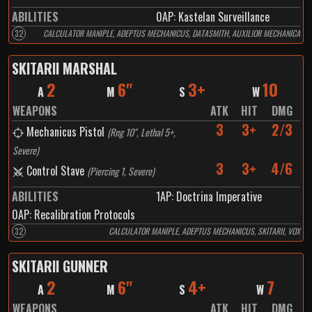
ABILITIES
0
AP:
Kastelan Surveillance
32
CALCULATOR MANIPLE, ADEPTUS MECHANICUS, DATASMITH, AUXILIOR MECHANICA
SKITARII MARSHAL
2
6"
3+
10
A
M
S
W
WEAPONS
ATK
HIT
DMG
3
3+
2/3
Mechanicus Pistol
(
Rng 10", Lethal 5+,
Severe
)
3
3+
4/6
Control Stave
(
Piercing 1, Severe
)
ABILITIES
1
AP:
Doctrina Imperative
0
AP:
Recalibration Protocols
32
CALCULATOR MANIPLE, ADEPTUS MECHANICUS, SKITARII, VOX
SKITARII GUNNER
2
6"
4+
7
A
M
S
W
WEAPONS
ATK
HIT
DMG