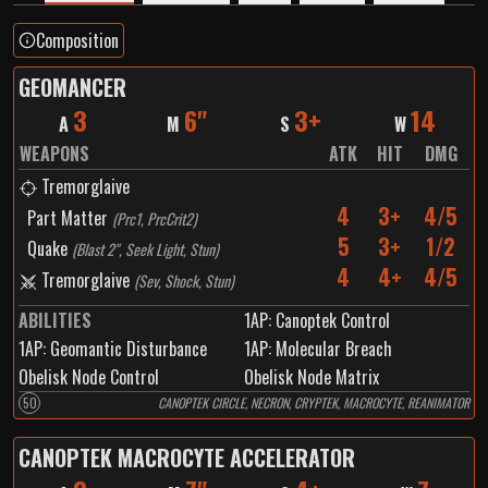
Composition
GEOMANCER
3
6"
3+
14
A
M
S
W
WEAPONS
ATK
HIT
DMG
Tremorglaive
4
3+
4/5
Part Matter
(
Prc1, PrcCrit2
)
5
3+
1/2
Quake
(
Blast 2", Seek Light, Stun
)
4
4+
4/5
Tremorglaive
(
Sev, Shock, Stun
)
ABILITIES
1
AP:
Canoptek Control
1
AP:
Geomantic Disturbance
1
AP:
Molecular Breach
Obelisk Node Control
Obelisk Node Matrix
50
CANOPTEK CIRCLE, NECRON, CRYPTEK, MACROCYTE, REANIMATOR
CANOPTEK MACROCYTE ACCELERATOR