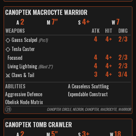
CANOPTEK MACROCYTE WARRIOR
2
7"
4+
7
A
M
S
W
WEAPONS
ATK
HIT
DMG
4
4+
2/3
Gauss Scalpel
(
Prc1
)
Tesla Caster
4
4+
2/3
Focused
4
4+
2/3
Living Lightning
(
Blast 2"
)
3
4+
3/4
Claws & Tail
ABILITIES
A Ceaseless Scuttling
Aggressive Defence
Expendable Construct
Obelisk Node Matrix
28
CANOPTEK CIRCLE, NECRON, CANOPTEK, MACROCYTE, WARRIOR
CANOPTEK TOMB CRAWLER
2
5"
3+
18
A
M
S
W