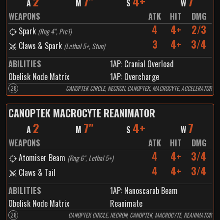
2
7"
4+
7
A
M
S
W
WEAPONS
ATK
HIT
DMG
4
4+
2/3
Spark
(
Rng 4", Prc1
)
3
4+
3/4
Claws & Spark
(
Lethal 5+, Stun
)
ABILITIES
1
AP:
Cranial Overload
Obelisk Node Matrix
1
AP:
Overcharge
28
CANOPTEK CIRCLE, NECRON, CANOPTEK, MACROCYTE, ACCELERATOR
CANOPTEK MACROCYTE REANIMATOR
2
7"
4+
7
A
M
S
W
WEAPONS
ATK
HIT
DMG
4
4+
3/4
Atomiser Beam
(
Rng 6", Lethal 5+
)
4
4+
3/4
Claws & Tail
ABILITIES
1
AP:
Nanoscarab Beam
Obelisk Node Matrix
Reanimate
28
CANOPTEK CIRCLE, NECRON, CANOPTEK, MACROCYTE, REANIMATOR