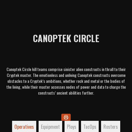
CANOPTEK CIRCLE
Canoptek Circle kill teams comprise sinister alien constructs in thrall to their
Cryptek master. The emotionless and unliving Canoptek constructs overcome
obstacles to a Cryptek’s ambitions, whether rock and metal or the bodies of
the living, while their master accesses nodes of power and data to charge the
constructs’ ancient abilities further.
Operatives
Equipment
Ploys
TacOps
Rosters