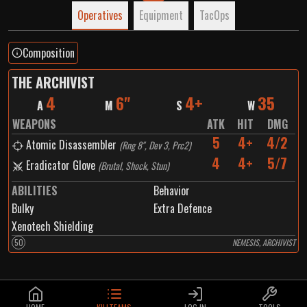
Operatives
Equipment
TacOps
Composition
THE ARCHIVIST
4
6"
4+
35
A
M
S
W
WEAPONS
ATK
HIT
DMG
5
4+
4/2
Atomic Disassembler
(
Rng 8", Dev 3, Prc2
)
4
4+
5/7
Eradicator Glove
(
Brutal, Shock, Stun
)
ABILITIES
Behavior
Bulky
Extra Defence
Xenotech Shielding
50
NEMESIS, ARCHIVIST