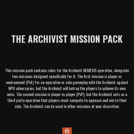
THE ARCHIVIST MISSION PACK
This mission pack contains rules for the Archivist NEMESIS operative, alongside
two missions designed specifically for it. The first mission is player vs
environment (PvE) for co-operative or solo gameplay with the Archivist against
NPO adversaries, but the Archivist will betray the players to achieve its own
aims. The second mission is player vs player (PvP), but the Archivist acts as a
third party operative that players must compete to appease and win to their
side. The Archivist can be used in other missions at your discretion.