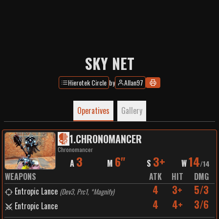
SKY NET
Hierotek Circle
by
Allan97
Operatives
Gallery
1
.
CHRONOMANCER
Chronomancer
3
6"
3+
14
A
M
S
W
/
14
WEAPONS
ATK
HIT
DMG
4
3+
5/3
Entropic Lance
(
Dev3, Prc1, *Magnify
)
4
4+
3/6
Entropic Lance