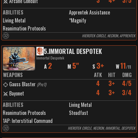
3
4+
3/5
Arcane Conduit
ABILITIES
Apprentek Assistance
Living Metal
*Magnify
Reanimation Protocols
32
HIEROTEK CIRCLE, NECRON, APPRENTEK
5
.
IMMORTAL DESPOTEK
Immortal Despotek
2
5"
3+
11
A
M
S
W
/
11
WEAPONS
ATK
HIT
DMG
4
3+
4/5
Gauss Blaster
(
Prc1
)
4
3+
3/4
Bayonet
ABILITIES
Living Metal
Reanimation Protocols
Steadfast
1
AP:
Interstitial Command
32
HIEROTEK CIRCLE, NECRON, IMMORTAL, DESPOTEK