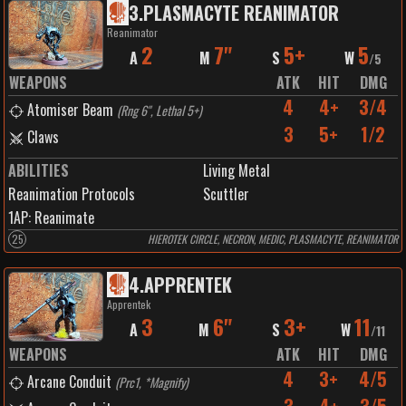
3
.
PLASMACYTE REANIMATOR
Reanimator
2
7"
5+
5
A
M
S
W
/
5
WEAPONS
ATK
HIT
DMG
4
4+
3/4
Atomiser Beam
(
Rng 6", Lethal 5+
)
3
5+
1/2
Claws
ABILITIES
Living Metal
Reanimation Protocols
Scuttler
1
AP:
Reanimate
25
HIEROTEK CIRCLE, NECRON, MEDIC, PLASMACYTE, REANIMATOR
4
.
APPRENTEK
Apprentek
3
6"
3+
11
A
M
S
W
/
11
WEAPONS
ATK
HIT
DMG
4
3+
4/5
Arcane Conduit
(
Prc1, *Magnify
)