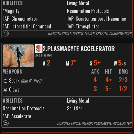
ABILITIES
Living Metal
*Magnify
Reanimation Protocols
1
AP:
Chronometron
1
AP:
Countertemporal Nanomine
1
AP:
Interstitial Command
1
AP:
Timesplinter
40
HIEROTEK CIRCLE, NECRON, LEADER, CRYPTEK, CHRONOMANCER
2
.
PLASMACYTE ACCELERATOR
Accelerator
2
7"
5+
5
A
M
S
W
/
5
WEAPONS
ATK
HIT
DMG
4
4+
2/3
Spark
(
Rng 4", Prc1
)
3
5+
1/2
Claws
ABILITIES
Living Metal
Reanimation Protocols
Scuttler
1
AP:
Accelerate
25
HIEROTEK CIRCLE, NECRON, PLASMACYTE, ACCELERATOR