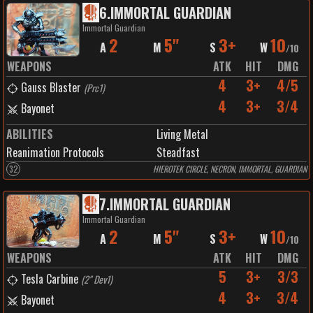
6
.
IMMORTAL GUARDIAN
Immortal Guardian
2
5"
3+
10
A
M
S
W
/
10
WEAPONS
ATK
HIT
DMG
4
3+
4/5
Gauss Blaster
(
Prc1
)
4
3+
3/4
Bayonet
ABILITIES
Living Metal
Reanimation Protocols
Steadfast
32
HIEROTEK CIRCLE, NECRON, IMMORTAL, GUARDIAN
7
.
IMMORTAL GUARDIAN
Immortal Guardian
2
5"
3+
10
A
M
S
W
/
10
WEAPONS
ATK
HIT
DMG
5
3+
3/3
Tesla Carbine
(
2" Dev1
)
4
3+
3/4
Bayonet