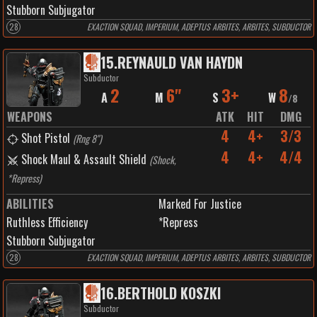
Stubborn Subjugator
28
EXACTION SQUAD, IMPERIUM, ADEPTUS ARBITES, ARBITES, SUBDUCTOR
15
.
REYNAULD VAN HAYDN
Subductor
2
6"
3+
8
A
M
S
W
/
8
WEAPONS
ATK
HIT
DMG
4
4+
3/3
Shot Pistol
(
Rng 8"
)
4
4+
4/4
Shock Maul & Assault Shield
(
Shock,
*Repress
)
ABILITIES
Marked For Justice
Ruthless Efficiency
*Repress
Stubborn Subjugator
28
EXACTION SQUAD, IMPERIUM, ADEPTUS ARBITES, ARBITES, SUBDUCTOR
16
.
BERTHOLD KOSZKI
Subductor