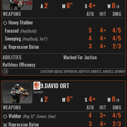
2
6"
4+
8
A
M
S
W
/
8
WEAPONS
ATK
HIT
DMG
Heavy Stubber
5
4+
4/5
Focused
(
Hvy(Dash)
)
4
4+
4/5
Sweeping
(
Hvy(Dash), Tor1"
)
3
4+
2/3
Repression Baton
ABILITIES
Marked For Justice
Ruthless Efficiency
28
EXACTION SQUAD, IMPERIUM, ADEPTUS ARBITES, ARBITES, GUNNER
9
.
DAVID ORT
Gunner
2
6"
4+
8
A
M
S
W
/
8
WEAPONS
ATK
HIT
DMG
4
3+
4/5
Webber
(
Rng 12", Severe, Stun
)
3
4+
2/3
Repression Baton