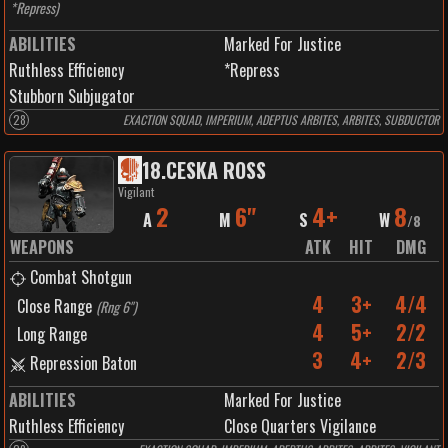
*Repress
)
ABILITIES
Marked For Justice
Ruthless Efficiency
*Repress
Stubborn Subjugator
28
EXACTION SQUAD, IMPERIUM, ADEPTUS ARBITES, ARBITES, SUBDUCTOR
18
.
CESKA ROSS
Vigilant
2
6"
4+
8
A
M
S
W
/
8
WEAPONS
ATK
HIT
DMG
Combat Shotgun
4
3+
4/4
Close Range
(
Rng 6"
)
4
5+
2/2
Long Range
3
4+
2/3
Repression Baton
ABILITIES
Marked For Justice
Ruthless Efficiency
Close Quarters Vigilance