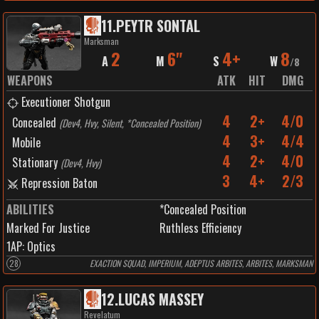
11
.
PEYTR SONTAL
Marksman
2
6"
4+
8
A
M
S
W
/
8
WEAPONS
ATK
HIT
DMG
Executioner Shotgun
4
2+
4/0
Concealed
(
Dev4, Hvy, Silent, *Concealed Position
)
4
3+
4/4
Mobile
4
2+
4/0
Stationary
(
Dev4, Hvy
)
3
4+
2/3
Repression Baton
ABILITIES
*Concealed Position
Marked For Justice
Ruthless Efficiency
1
AP:
Optics
28
EXACTION SQUAD, IMPERIUM, ADEPTUS ARBITES, ARBITES, MARKSMAN
12
.
LUCAS MASSEY
Revelatum