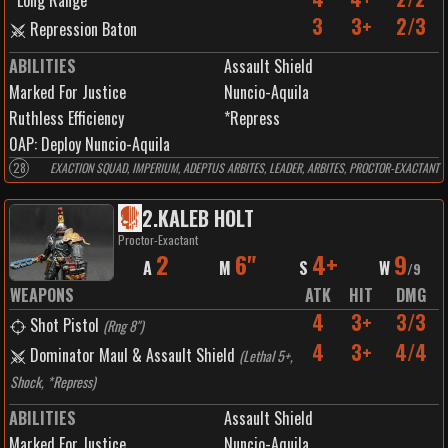
Long Range
3
3+
2/3
Repression Baton
ABILITIES
Assault Shield
Marked For Justice
Nuncio-Aquila
Ruthless Efficiency
*Repress
0
AP:
Deploy Nuncio-Aquila
28
EXACTION SQUAD, IMPERIUM, ADEPTUS ARBITES, LEADER, ARBITES, PROCTOR-EXACTANT
2
.
KALEB HOLT
Proctor-Exactant
2
6"
4+
9
A
M
S
W
/
9
WEAPONS
ATK
HIT
DMG
4
3+
3/3
Shot Pistol
(
Rng 8"
)
4
3+
4/4
Dominator Maul & Assault Shield
(
Lethal 5+,
Shock, *Repress
)
ABILITIES
Assault Shield
Marked For Justice
Nuncio-Aquila