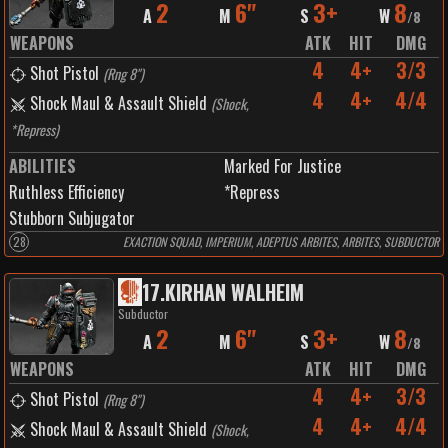
2
6"
3+
8
A
M
S
W
/
8
WEAPONS
ATK
HIT
DMG
4
4+
3/3
Shot Pistol
(
Rng 8"
)
4
4+
4/4
Shock Maul & Assault Shield
(
Shock,
*Repress
)
ABILITIES
Marked For Justice
Ruthless Efficiency
*Repress
Stubborn Subjugator
28
EXACTION SQUAD, IMPERIUM, ADEPTUS ARBITES, ARBITES, SUBDUCTOR
17
.
KIRHAN WALHEIM
Subductor
2
6"
3+
8
A
M
S
W
/
8
WEAPONS
ATK
HIT
DMG
4
4+
3/3
Shot Pistol
(
Rng 8"
)
4
4+
4/4
Shock Maul & Assault Shield
(
Shock,