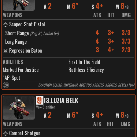
2
6"
4+
8
A
M
S
W
/
8
WEAPONS
ATK
HIT
DMG
Scoped Shot Pistol
4
3+
3/3
Short Range
(
Rng 8", Lethal 5+
)
4
3+
3/3
Long Range
3
4+
2/3
Repression Baton
ABILITIES
First In The Field
Marked For Justice
Ruthless Efficiency
1
AP:
Spot
28
EXACTION SQUAD, IMPERIUM, ADEPTUS ARBITES, ARBITES, REVELATUM
13
.
LUZIA BELK
Vox-Signifier
2
6"
4+
8
A
M
S
W
/
8
WEAPONS
ATK
HIT
DMG
Combat Shotgun