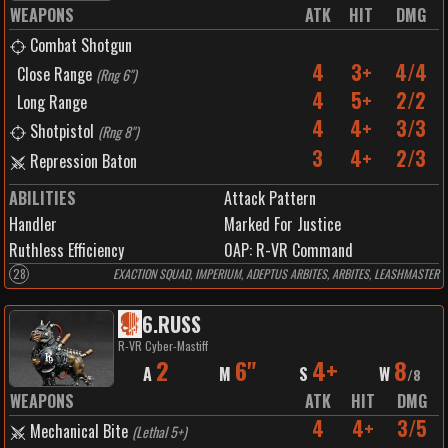
WEAPONS
ATK
HIT
DMG
Combat Shotgun
4
3+
4/4
Close Range
(
Rng 6"
)
4
5+
2/2
Long Range
4
4+
3/3
Shotpistol
(
Rng 8"
)
3
4+
2/3
Repression Baton
ABILITIES
Attack Pattern
Handler
Marked For Justice
Ruthless Efficiency
0
AP:
R-VR Command
28
EXACTION SQUAD, IMPERIUM, ADEPTUS ARBITES, ARBITES, LEASHMASTER
6
.
RUSS
R-VR Cyber-Mastiff
2
6"
4+
8
A
M
S
W
/
8
WEAPONS
ATK
HIT
DMG
4
4+
3/5
Mechanical Bite
(
Lethal 5+
)