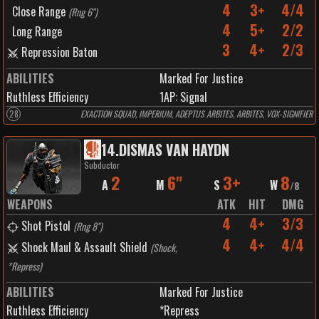
4
3+
4/4
Close Range
(
Rng 6"
)
4
5+
2/2
Long Range
3
4+
2/3
Repression Baton
ABILITIES
Marked For Justice
Ruthless Efficiency
1
AP:
Signal
28
EXACTION SQUAD, IMPERIUM, ADEPTUS ARBITES, ARBITES, VOX-SIGNIFIER
14
.
DISMAS VAN HAYDN
Subductor
2
6"
3+
8
A
M
S
W
/
8
WEAPONS
ATK
HIT
DMG
4
4+
3/3
Shot Pistol
(
Rng 8"
)
4
4+
4/4
Shock Maul & Assault Shield
(
Shock,
*Repress
)
ABILITIES
Marked For Justice
Ruthless Efficiency
*Repress