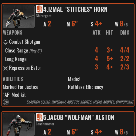
4
.
IZMAL "STITCHES" HORN
Chirurgant
2
6"
4+
8
A
M
S
W
/
8
WEAPONS
ATK
HIT
DMG
Combat Shotgun
4
3+
4/4
Close Range
(
Rng 6"
)
4
5+
2/2
Long Range
3
4+
2/3
Repression Baton
ABILITIES
Medic!
Marked For Justice
Ruthless Efficiency
1
AP:
Medikit
28
EXACTION SQUAD, IMPERIUM, ADEPTUS ARBITES, MEDIC, ARBITES, CHIRURGANT
5
.
JACOB "WOLFMAN" ALSTON
Leashmaster
2
6"
4+
8
A
M
S
W
/
8