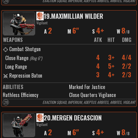
28
EXACTION SQUAD, IMPERIUM, ADEPTUS ARBITES, ARBITES, VIGILANT
19
.
MAXIMILLIAN WILDER
Vigilant
2
6"
4+
8
A
M
S
W
/
8
WEAPONS
ATK
HIT
DMG
Combat Shotgun
4
3+
4/4
Close Range
(
Rng 6"
)
4
5+
2/2
Long Range
3
4+
2/3
Repression Baton
ABILITIES
Marked For Justice
Ruthless Efficiency
Close Quarters Vigilance
28
EXACTION SQUAD, IMPERIUM, ADEPTUS ARBITES, ARBITES, VIGILANT
20
.
MERGEN DECASCION
Vigilant
2
6"
4+
8
A
M
S
W
/
8