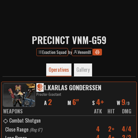
PRECINCT VNM-G59
Exaction Squad
by
VenomIX
Operatives
Gallery
1
.
KARLAS GONDERSSEN
Proctor-Exactant
2
6"
4+
9
A
M
S
W
/
9
WEAPONS
ATK
HIT
DMG
Combat Shotgun
4
2+
4/4
Close Range
(
Rng 6"
)
4
4+
2/2