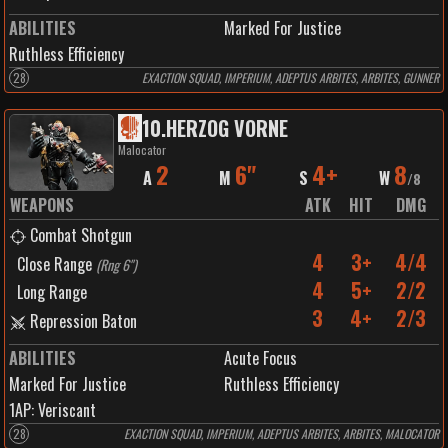
ABILITIES
Marked For Justice
Ruthless Efficiency
28
EXACTION SQUAD, IMPERIUM, ADEPTUS ARBITES, ARBITES, GUNNER
10
.
HERZOG VORNE
Malocator
2
6"
4+
8
A
M
S
W
/
8
WEAPONS
ATK
HIT
DMG
Combat Shotgun
4
3+
4/4
Close Range
(
Rng 6"
)
4
5+
2/2
Long Range
3
4+
2/3
Repression Baton
ABILITIES
Acute Focus
Marked For Justice
Ruthless Efficiency
1
AP:
Veriscant
28
EXACTION SQUAD, IMPERIUM, ADEPTUS ARBITES, ARBITES, MALOCATOR