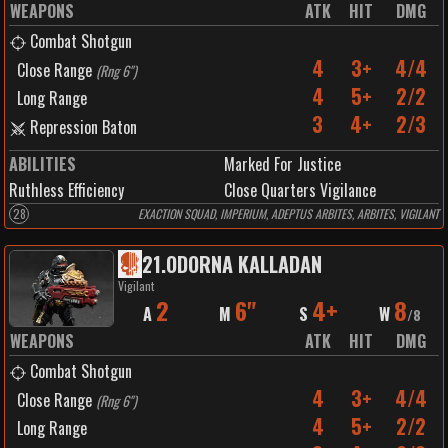
WEAPONS
ATK
HIT
DMG
Combat Shotgun
4
3+
4/4
Close Range
(
Rng 6"
)
4
5+
2/2
Long Range
3
4+
2/3
Repression Baton
ABILITIES
Marked For Justice
Ruthless Efficiency
Close Quarters Vigilance
28
EXACTION SQUAD, IMPERIUM, ADEPTUS ARBITES, ARBITES, VIGILANT
21
.
ODORNA KALLADAN
Vigilant
2
6"
4+
8
A
M
S
W
/
8
WEAPONS
ATK
HIT
DMG
Combat Shotgun
4
3+
4/4
Close Range
(
Rng 6"
)
4
5+
2/2
Long Range