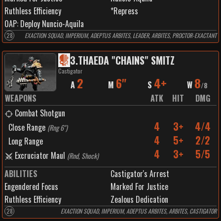
Ruthless Efficiency
*Repress
0
AP:
Deploy Nuncio-Aquila
28
EXACTION SQUAD, IMPERIUM, ADEPTUS ARBITES, LEADER, ARBITES, PROCTOR-EXACTANT
3
.
THAEDA "CHAINS" SMITZ
Castigator
2
6"
4+
8
A
M
S
W
/
8
WEAPONS
ATK
HIT
DMG
Combat Shotgun
4
3+
4/4
Close Range
(
Rng 6"
)
4
5+
2/2
Long Range
4
3+
5/5
Excruciator Maul
(
Rnd, Shock
)
ABILITIES
Castigator's Arrest
Engendered Focus
Marked For Justice
Ruthless Efficiency
Zealous Dedication
28
EXACTION SQUAD, IMPERIUM, ADEPTUS ARBITES, ARBITES, CASTIGATOR