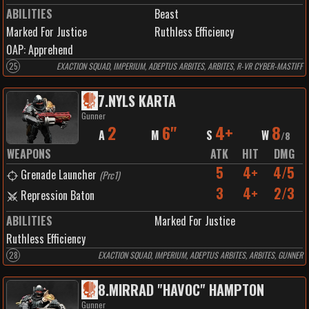
ABILITIES
Beast
Marked For Justice
Ruthless Efficiency
0
AP:
Apprehend
25
EXACTION SQUAD, IMPERIUM, ADEPTUS ARBITES, ARBITES, R-VR CYBER-MASTIFF
7
.
NYLS KARTA
Gunner
2
6"
4+
8
A
M
S
W
/
8
WEAPONS
ATK
HIT
DMG
5
4+
4/5
Grenade Launcher
(
Prc1
)
3
4+
2/3
Repression Baton
ABILITIES
Marked For Justice
Ruthless Efficiency
28
EXACTION SQUAD, IMPERIUM, ADEPTUS ARBITES, ARBITES, GUNNER
8
.
MIRRAD "HAVOC" HAMPTON
Gunner