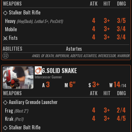
WEAPONS
ATK
HIT
DMG
Stalker Bolt Rifle
4
3+
3/5
Heavy
(
Hvy(Dash), Lethal 5+, PrcCrit1
)
4
3+
3/4
Mobile
4
3+
3/4
Fists
ABILITIES
Astartes
32
ANGEL OF DEATH, IMPERIUM, ADEPTUS ASTARTES, INTERCESSOR, WARRIOR
6
.
SOLID SNAKE
Intercessor Gunner
3
6"
3+
14
A
M
S
W
/
14
WEAPONS
ATK
HIT
DMG
Auxiliary Grenade Launcher
4
3+
2/4
Frag
(
Blast 2"
)
4
3+
4/5
Krak
(
Prc1
)
Stalker Bolt Rifle