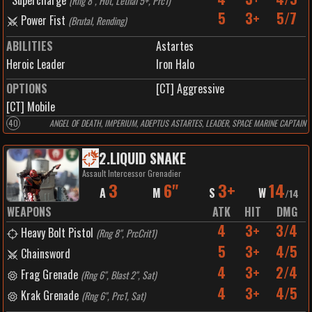
Supercharge
(
Rng 8", Hot, Lethal 5+, Prc1
)
5
3+
5/7
Power Fist
(
Brutal, Rending
)
ABILITIES
Astartes
Heroic Leader
Iron Halo
OPTIONS
[CT] Aggressive
[CT] Mobile
40
ANGEL OF DEATH, IMPERIUM, ADEPTUS ASTARTES, LEADER, SPACE MARINE CAPTAIN
2
.
LIQUID SNAKE
Assault Intercessor Grenadier
3
6"
3+
14
A
M
S
W
/
14
WEAPONS
ATK
HIT
DMG
4
3+
3/4
Heavy Bolt Pistol
(
Rng 8", PrcCrit1
)
5
3+
4/5
Chainsword
4
3+
2/4
Frag Grenade
(
Rng 6", Blast 2", Sat
)
4
3+
4/5
Krak Grenade
(
Rng 6", Prc1, Sat
)