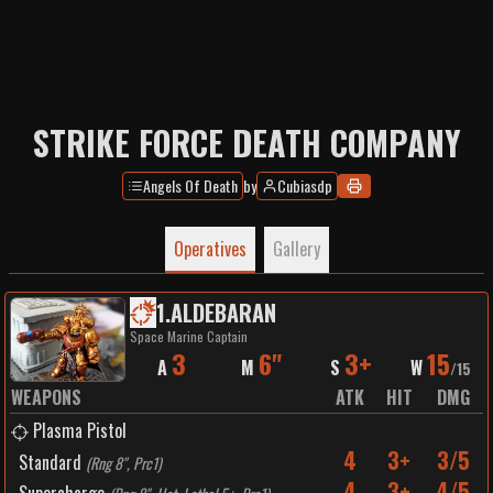
STRIKE FORCE DEATH COMPANY
Angels Of Death
by
Cubiasdp
Operatives
Gallery
1
.
ALDEBARAN
Space Marine Captain
3
6"
3+
15
A
M
S
W
/
15
WEAPONS
ATK
HIT
DMG
Plasma Pistol
4
3+
3/5
Standard
(
Rng 8", Prc1
)
4
3+
4/5