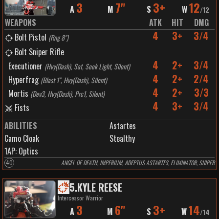
3
7"
3+
12
A
M
S
W
/
12
WEAPONS
ATK
HIT
DMG
4
3+
3/4
Bolt Pistol
(
Rng 8"
)
Bolt Sniper Rifle
4
2+
3/4
Executioner
(
Hvy(Dash), Sat, Seek Light, Silent
)
4
2+
2/4
Hyperfrag
(
Blast 1", Hvy(Dash), Silent
)
4
2+
3/3
Mortis
(
Dev3, Hvy(Dash), Prc1, Silent
)
4
3+
3/4
Fists
ABILITIES
Astartes
Camo Cloak
Stealthy
1
AP:
Optics
40
ANGEL OF DEATH, IMPERIUM, ADEPTUS ASTARTES, ELIMINATOR, SNIPER
5
.
KYLE REESE
Intercessor Warrior
3
6"
3+
14
A
M
S
W
/
14