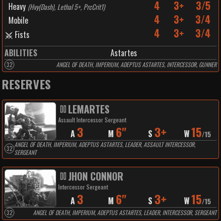
4
3+
3/5
Heavy
(
Hvy(Dash), Lethal 5+, PrcCrit1
)
4
3+
3/4
Mobile
4
3+
3/4
Fists
ABILITIES
Astartes
32
ANGEL OF DEATH, IMPERIUM, ADEPTUS ASTARTES, INTERCESSOR, GUNNER
RESERVES
LEMARTES
Assault Intercessor Sergeant
3
6"
3+
15
A
M
S
W
/
15
ANGEL OF DEATH, IMPERIUM, ADEPTUS ASTARTES, LEADER, ASSAULT INTERCESSOR,
32
SERGEANT
JHON CONNOR
Intercessor Sergeant
3
6"
3+
15
A
M
S
W
/
15
32
ANGEL OF DEATH, IMPERIUM, ADEPTUS ASTARTES, LEADER, INTERCESSOR, SERGEANT