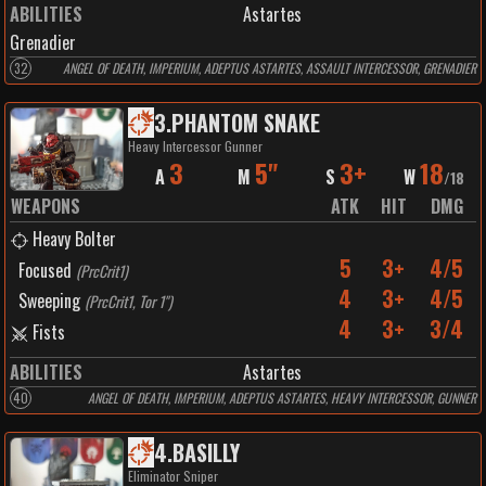
ABILITIES
Astartes
Grenadier
32
ANGEL OF DEATH, IMPERIUM, ADEPTUS ASTARTES, ASSAULT INTERCESSOR, GRENADIER
3
.
PHANTOM SNAKE
Heavy Intercessor Gunner
3
5"
3+
18
A
M
S
W
/
18
WEAPONS
ATK
HIT
DMG
Heavy Bolter
5
3+
4/5
Focused
(
PrcCrit1
)
4
3+
4/5
Sweeping
(
PrcCrit1, Tor 1"
)
4
3+
3/4
Fists
ABILITIES
Astartes
40
ANGEL OF DEATH, IMPERIUM, ADEPTUS ASTARTES, HEAVY INTERCESSOR, GUNNER
4
.
BASILLY
Eliminator Sniper