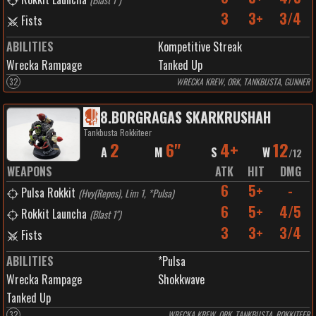
3
3+
3/4
Fists
ABILITIES
Kompetitive Streak
Wrecka Rampage
Tanked Up
32
WRECKA KREW, ORK, TANKBUSTA, GUNNER
8
.
BORGRAGAS SKARKRUSHAH
Tankbusta Rokkiteer
2
6"
4+
12
A
M
S
W
/
12
WEAPONS
ATK
HIT
DMG
6
5+
-
Pulsa Rokkit
(
Hvy(Repos), Lim 1, *Pulsa
)
6
5+
4/5
Rokkit Launcha
(
Blast 1"
)
3
3+
3/4
Fists
ABILITIES
*Pulsa
Wrecka Rampage
Shokkwave
Tanked Up
32
WRECKA KREW, ORK, TANKBUSTA, ROKKITEER