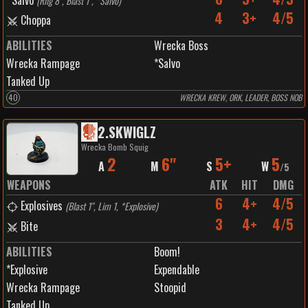
Salvo
(
Rng 8", Blast 1", *Salvo
)
4
3+
4/5
Choppa
ABILITIES
Wrecka Boss
Wrecka Rampage
*Salvo
Tanked Up
40
WRECKA KREW, ORK, LEADER, BOSS NOB
2
.
SKWIGLZ
Wrecka Bomb Squig
2
6"
5+
5
A
M
S
W
/
5
WEAPONS
ATK
HIT
DMG
6
4+
4/5
Explosives
(
Blast 1", Lim 1, *Explosive
)
3
4+
4/5
Bite
ABILITIES
Boom!
*Explosive
Expendable
Wrecka Rampage
Stoopid
Tanked Up