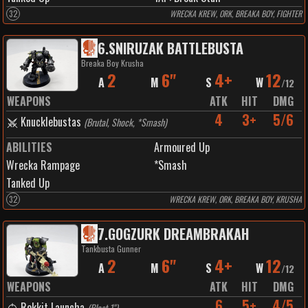
32
WRECKA KREW, ORK, BREAKA BOY, FIGHTER
6
.
SNIRUZAK BATTLEBUSTA
Breaka Boy Krusha
2
6"
4+
12
A
M
S
W
/
12
WEAPONS
ATK
HIT
DMG
4
3+
5/6
Knucklebustas
(
Brutal, Shock, *Smash
)
ABILITIES
Armoured Up
Wrecka Rampage
*Smash
Tanked Up
32
WRECKA KREW, ORK, BREAKA BOY, KRUSHA
7
.
GOGZURK DREAMBRAKAH
Tankbusta Gunner
2
6"
4+
12
A
M
S
W
/
12
WEAPONS
ATK
HIT
DMG
6
5+
4/5
Rokkit Launcha
(
Blast 1"
)