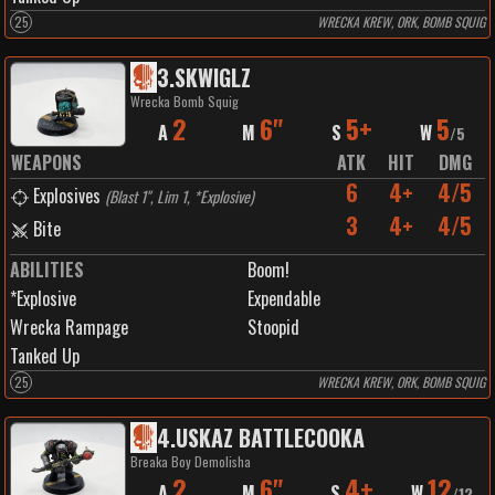
25
WRECKA KREW, ORK, BOMB SQUIG
3
.
SKWIGLZ
Wrecka Bomb Squig
2
6"
5+
5
A
M
S
W
/
5
WEAPONS
ATK
HIT
DMG
6
4+
4/5
Explosives
(
Blast 1", Lim 1, *Explosive
)
3
4+
4/5
Bite
ABILITIES
Boom!
*Explosive
Expendable
Wrecka Rampage
Stoopid
Tanked Up
25
WRECKA KREW, ORK, BOMB SQUIG
4
.
USKAZ BATTLECOOKA
Breaka Boy Demolisha
2
6"
4+
12
A
M
S
W
/
12