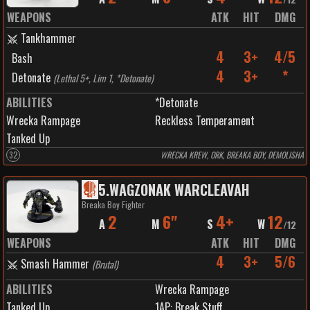
WEAPONS
ATK
HIT
DMG
Tankhammer
4
3+
4/5
Bash
4
3+
*
Detonate
(
Lethal 5+, Lim 1, *Detonate
)
ABILITIES
*Detonate
Wrecka Rampage
Reckless Temperament
Tanked Up
32
WRECKA KREW, ORK, BREAKA BOY, DEMOLISHA
5
.
WAGZONAK WARCLEAVAH
Breaka Boy Fighter
2
6"
4+
12
A
M
S
W
/
12
WEAPONS
ATK
HIT
DMG
4
3+
5/6
Smash Hammer
(
Brutal
)
ABILITIES
Wrecka Rampage
Tanked Up
1
AP:
Break Stuff