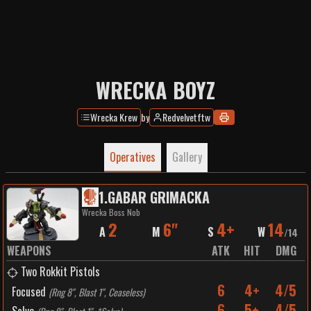
WRECKA BOYZ
Wrecka Krew
by
Redvelvetftw
Operatives
Gallery
1
.
GABAR GRIMACKA
Wrecka Boss Nob
2
6"
4+
14
A
M
S
W
/
14
WEAPONS
ATK
HIT
DMG
Two Rokkit Pistols
6
4+
4/5
Focused
(
Rng 8", Blast 1", Ceaseless
)
6
5+
4/5