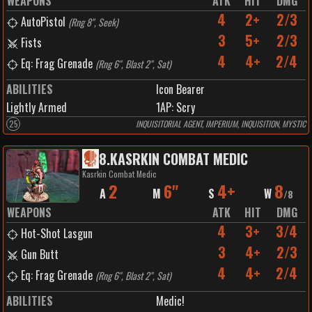
WEAPONS
ATK
HIT
DMG
4
2+
2/3
AutoPistol
(
Rng 8", Seek
)
3
5+
2/3
Fists
4
4+
2/4
Eq: Frag Grenade
(
Rng 6", Blast 2", Sat
)
ABILITIES
Icon Bearer
Lightly Armed
1
AP:
Scry
25
INQUISITORIAL AGENT, IMPERIUM, INQUISITION, MYSTIC
8
.
KASRKIN COMBAT MEDIC
Kasrkin Combat Medic
2
6"
4+
8
A
M
S
W
/
8
WEAPONS
ATK
HIT
DMG
4
3+
3/4
Hot-Shot Lasgun
3
4+
2/3
Gun Butt
4
4+
2/4
Eq: Frag Grenade
(
Rng 6", Blast 2", Sat
)
ABILITIES
Medic!