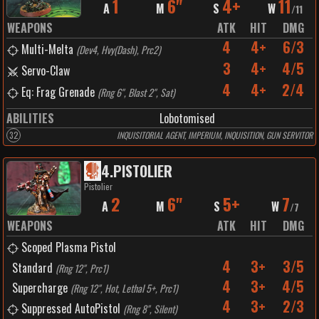
1
6"
4+
11
A
M
S
W
/
11
WEAPONS
ATK
HIT
DMG
4
4+
6/3
Multi-Melta
(
Dev4, Hvy(Dash), Prc2
)
3
4+
4/5
Servo-Claw
4
4+
2/4
Eq: Frag Grenade
(
Rng 6", Blast 2", Sat
)
ABILITIES
Lobotomised
32
INQUISITORIAL AGENT, IMPERIUM, INQUISITION, GUN SERVITOR
4
.
PISTOLIER
Pistolier
2
6"
5+
7
A
M
S
W
/
7
WEAPONS
ATK
HIT
DMG
Scoped Plasma Pistol
4
3+
3/5
Standard
(
Rng 12", Prc1
)
4
3+
4/5
Supercharge
(
Rng 12", Hot, Lethal 5+, Prc1
)
4
3+
2/3
Suppressed AutoPistol
(
Rng 8", Silent
)