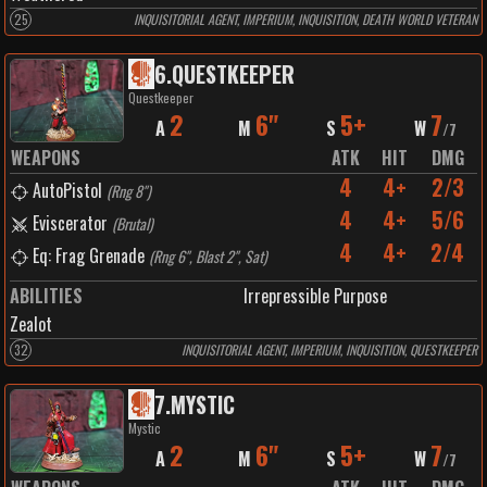
25
INQUISITORIAL AGENT, IMPERIUM, INQUISITION, DEATH WORLD VETERAN
6
.
QUESTKEEPER
Questkeeper
2
6"
5+
7
A
M
S
W
/
7
WEAPONS
ATK
HIT
DMG
4
4+
2/3
AutoPistol
(
Rng 8"
)
4
4+
5/6
Eviscerator
(
Brutal
)
4
4+
2/4
Eq: Frag Grenade
(
Rng 6", Blast 2", Sat
)
ABILITIES
Irrepressible Purpose
Zealot
32
INQUISITORIAL AGENT, IMPERIUM, INQUISITION, QUESTKEEPER
7
.
MYSTIC
Mystic
2
6"
5+
7
A
M
S
W
/
7