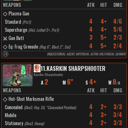
WEAPONS
ATK
HIT
DMG
Plasma Gun
4
4+
4/6
Standard
(
Prc1
)
4
4+
5/6
Supercharge
(
Hot, Lethal 5+, Prc1
)
3
5+
2/3
Gun Butt
4
5+
2/4
Eq: Frag Grenade
(
Rng 6", Blast 2", Sat
)
28
INQUISITORIAL AGENT, IMPERIUM, ASTRA MILITARUM, GUNNER
11
.
KASRKIN SHARPSHOOTER
Kasrkin Sharpshooter
2
6"
4+
8
A
M
S
W
/
8
WEAPONS
ATK
HIT
DMG
Hot-Shot Marksman Rifle
4
2+
3/3
Concealed
(
Dev3, Hvy, Sil, *Concealed Position
)
4
3+
3/4
Mobile
4
2+
3/3
Stationary
(
Dev3, Heavy
)