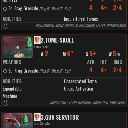
4
4+
2/4
Eq: Frag Grenade
(
Rng 6", Blast 2", Sat
)
ABILITIES
Inquisitorial Tomes
32
INQUISITORIAL AGENT, IMPERIUM, INQUISITION, LEADER, INTERROGATOR
2
.
TOME-SKULL
Tome-Skull
2
6"
5+
5
A
M
S
W
/
5
WEAPONS
ATK
HIT
DMG
4
4+
2/4
Eq: Frag Grenade
(
Rng 6", Blast 2", Sat
)
ABILITIES
Consecrated Tome
Expendable
Group Activation
Machine
32
INQUISITORIAL AGENT, IMPERIUM, INQUISITION, TOME-SKULL
3
.
GUN SERVITOR
Gun Servitor