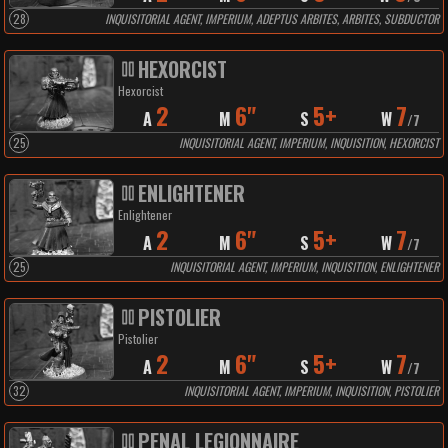
28
INQUISITORIAL AGENT, IMPERIUM, ADEPTUS ARBITES, ARBITES, SUBDUCTOR
HEXORCIST
Hexorcist
2
6"
5+
7
A
M
S
W
/
7
25
INQUISITORIAL AGENT, IMPERIUM, INQUISITION, HEXORCIST
ENLIGHTENER
Enlightener
2
6"
5+
7
A
M
S
W
/
7
25
INQUISITORIAL AGENT, IMPERIUM, INQUISITION, ENLIGHTENER
PISTOLIER
Pistolier
2
6"
5+
7
A
M
S
W
/
7
32
INQUISITORIAL AGENT, IMPERIUM, INQUISITION, PISTOLIER
PENAL LEGIONNAIRE