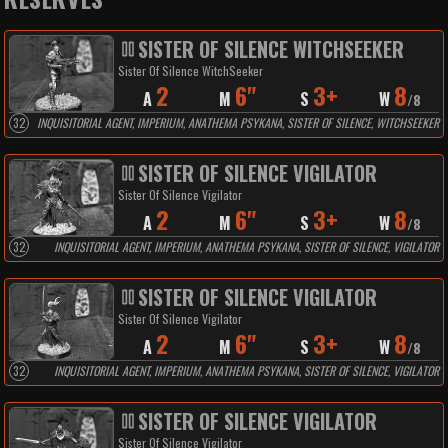
SISTER OF SILENCE WITCHSEEKER
Sister Of Silence WitchSeeker
2
6"
3+
8
A
M
S
W
/
8
32
INQUISITORIAL AGENT, IMPERIUM, ANATHEMA PSYKANA, SISTER OF SILENCE, WITCHSEEKER
SISTER OF SILENCE VIGILATOR
Sister Of Silence Vigilator
2
6"
3+
8
A
M
S
W
/
8
32
INQUISITORIAL AGENT, IMPERIUM, ANATHEMA PSYKANA, SISTER OF SILENCE, VIGILATOR
SISTER OF SILENCE VIGILATOR
Sister Of Silence Vigilator
2
6"
3+
8
A
M
S
W
/
8
32
INQUISITORIAL AGENT, IMPERIUM, ANATHEMA PSYKANA, SISTER OF SILENCE, VIGILATOR
SISTER OF SILENCE VIGILATOR
Sister Of Silence Vigilator