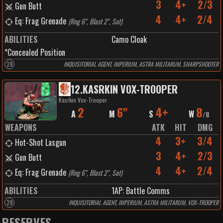
3
4+
2/3
Gun Butt
4
4+
2/4
Eq: Frag Grenade
(
Rng 6", Blast 2", Sat
)
ABILITIES
Camo Cloak
*Concealed Position
28
INQUISITORIAL AGENT, IMPERIUM, ASTRA MILITARUM, SHARPSHOOTER
12
.
KASRKIN VOX-TROOPER
Kasrkin Vox-Trooper
2
6"
4+
8
A
M
S
W
/
8
WEAPONS
ATK
HIT
DMG
4
3+
3/4
Hot-Shot Lasgun
3
4+
2/3
Gun Butt
4
4+
2/4
Eq: Frag Grenade
(
Rng 6", Blast 2", Sat
)
ABILITIES
1
AP:
Battle Comms
28
INQUISITORIAL AGENT, IMPERIUM, ASTRA MILITARUM, VOX-TROOPER
RESERVES