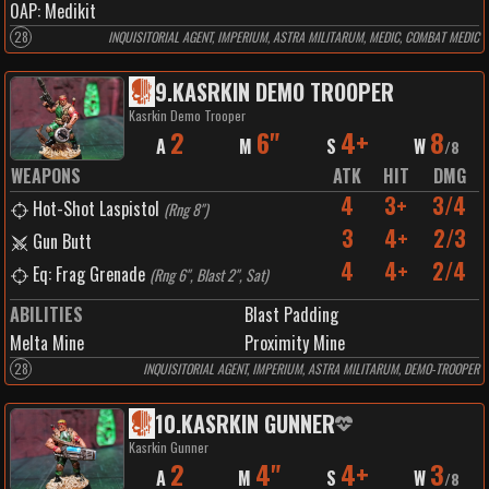
0
AP:
Medikit
28
INQUISITORIAL AGENT, IMPERIUM, ASTRA MILITARUM, MEDIC, COMBAT MEDIC
9
.
KASRKIN DEMO TROOPER
Kasrkin Demo Trooper
2
6"
4+
8
A
M
S
W
/
8
WEAPONS
ATK
HIT
DMG
4
3+
3/4
Hot-Shot Laspistol
(
Rng 8"
)
3
4+
2/3
Gun Butt
4
4+
2/4
Eq: Frag Grenade
(
Rng 6", Blast 2", Sat
)
ABILITIES
Blast Padding
Melta Mine
Proximity Mine
28
INQUISITORIAL AGENT, IMPERIUM, ASTRA MILITARUM, DEMO-TROOPER
10
.
KASRKIN GUNNER
Kasrkin Gunner
2
4"
4+
3
A
M
S
W
/
8