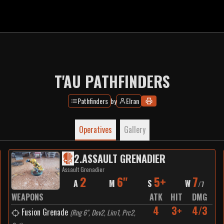
T'AU PATHFINDERS
Pathfinders
by
Elran
Operatives
Gallery
2
.
ASSAULT GRENADIER
Assault Grenadier
2
6"
5+
7
A
M
S
W
/
7
WEAPONS
ATK
HIT
DMG
4
3+
4/3
Fusion Grenade
(
Rng 6", Dev2, Lim1, Prc2,