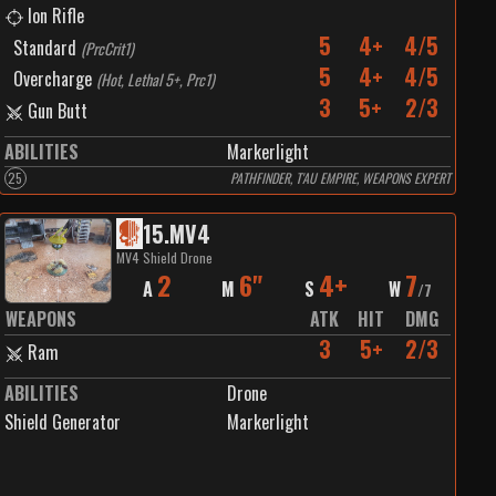
Ion Rifle
5
4+
4/5
Standard
(
PrcCrit1
)
5
4+
4/5
Overcharge
(
Hot, Lethal 5+, Prc1
)
3
5+
2/3
Gun Butt
ABILITIES
Markerlight
25
PATHFINDER, T'AU EMPIRE, WEAPONS EXPERT
15
.
MV4
MV4 Shield Drone
2
6"
4+
7
A
M
S
W
/
7
WEAPONS
ATK
HIT
DMG
3
5+
2/3
Ram
ABILITIES
Drone
Shield Generator
Markerlight