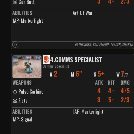
3
4+
2/3
Gun Butt
ABILITIES
Art Of War
1
AP:
Markerlight
25
PATHFINDER, T'AU EMPIRE, LEADER, SHAS’UI
4
.
COMMS SPECIALIST
Comms Specialist
2
6"
5+
7
A
M
S
W
/
7
WEAPONS
ATK
HIT
DMG
4
4+
4/5
Pulse Carbine
3
5+
2/3
Fists
ABILITIES
1
AP:
Markerlight
1
AP:
Signal