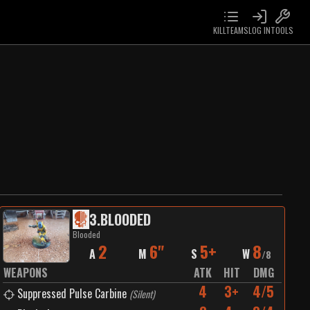
KILLTEAMS
LOG IN
TOOLS
3
.
BLOODED
Blooded
2
6"
5+
8
A
M
S
W
/
8
WEAPONS
ATK
HIT
DMG
4
3+
4/5
Suppressed Pulse Carbine
(
Silent
)