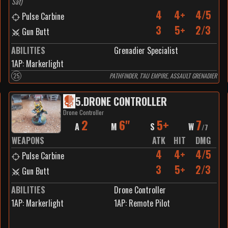
Sat
)
4
4+
4/5
Pulse Carbine
3
5+
2/3
Gun Butt
ABILITIES
Grenadier Specialist
1
AP:
Markerlight
25
PATHFINDER, T'AU EMPIRE, ASSAULT GRENADIER
5
.
DRONE CONTROLLER
Drone Controller
2
6"
5+
7
A
M
S
W
/
7
WEAPONS
ATK
HIT
DMG
4
4+
4/5
Pulse Carbine
3
5+
2/3
Gun Butt
ABILITIES
Drone Controller
1
AP:
Markerlight
1
AP:
Remote Pilot