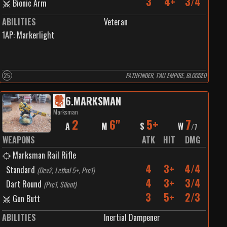
3
4+
3/4
Bionic Arm
ABILITIES
Veteran
1
AP:
Markerlight
25
PATHFINDER, T'AU EMPIRE, BLOODED
6
.
MARKSMAN
Marksman
2
6"
5+
7
A
M
S
W
/
7
WEAPONS
ATK
HIT
DMG
Marksman Rail Rifle
4
3+
4/4
Standard
(
Dev2, Lethal 5+, Prc1
)
4
3+
3/4
Dart Round
(
Prc1, Silent
)
3
5+
2/3
Gun Butt
ABILITIES
Inertial Dampener