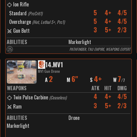
Ion Rifle
5
4+
4/5
Standard
(
PrcCrit1
)
5
4+
4/5
Overcharge
(
Hot, Lethal 5+, Prc1
)
3
5+
2/3
Gun Butt
ABILITIES
Markerlight
25
PATHFINDER, T'AU EMPIRE, WEAPONS EXPERT
14
.
MV1
MV1 Gun Drone
2
6"
4+
7
A
M
S
W
/
7
WEAPONS
ATK
HIT
DMG
4
4+
4/5
Twin Pulse Carbine
(
Ceaseless
)
3
5+
2/3
Ram
ABILITIES
Drone
Markerlight