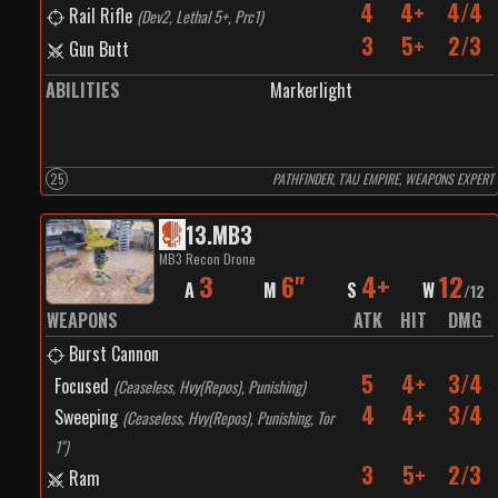
4
4+
4/4
Rail Rifle
(
Dev2, Lethal 5+, Prc1
)
3
5+
2/3
Gun Butt
ABILITIES
Markerlight
25
PATHFINDER, T'AU EMPIRE, WEAPONS EXPERT
13
.
MB3
MB3 Recon Drone
3
6"
4+
12
A
M
S
W
/
12
WEAPONS
ATK
HIT
DMG
Burst Cannon
5
4+
3/4
Focused
(
Ceaseless, Hvy(Repos), Punishing
)
4
4+
3/4
Sweeping
(
Ceaseless, Hvy(Repos), Punishing, Tor
1"
)
3
5+
2/3
Ram