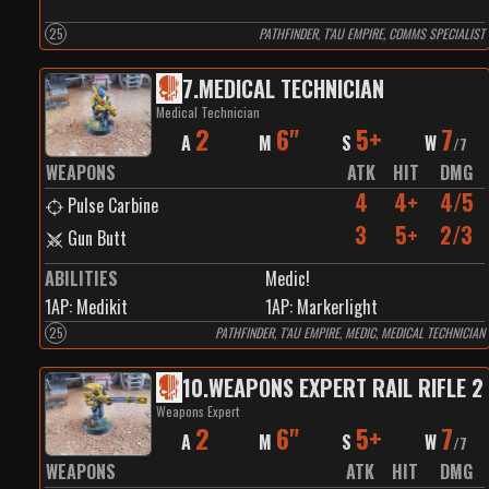
25
PATHFINDER, T'AU EMPIRE, COMMS SPECIALIST
7
.
MEDICAL TECHNICIAN
Medical Technician
2
6"
5+
7
A
M
S
W
/
7
WEAPONS
ATK
HIT
DMG
4
4+
4/5
Pulse Carbine
3
5+
2/3
Gun Butt
ABILITIES
Medic!
1
AP:
Medikit
1
AP:
Markerlight
25
PATHFINDER, T'AU EMPIRE, MEDIC, MEDICAL TECHNICIAN
10
.
WEAPONS EXPERT RAIL RIFLE 2
Weapons Expert
2
6"
5+
7
A
M
S
W
/
7
WEAPONS
ATK
HIT
DMG