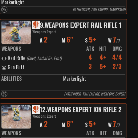
Markerlight
25
PATHFINDER, T'AU EMPIRE, MARKSMAN
9
.
WEAPONS EXPERT RAIL RIFLE 1
Weapons Expert
2
6"
5+
7
A
M
S
W
/
7
WEAPONS
ATK
HIT
DMG
4
4+
4/4
Rail Rifle
(
Dev2, Lethal 5+, Prc1
)
3
5+
2/3
Gun Butt
ABILITIES
Markerlight
25
PATHFINDER, T'AU EMPIRE, WEAPONS EXPERT
12
.
WEAPONS EXPERT ION RIFLE 2
Weapons Expert
2
6"
5+
7
A
M
S
W
/
7
WEAPONS
ATK
HIT
DMG