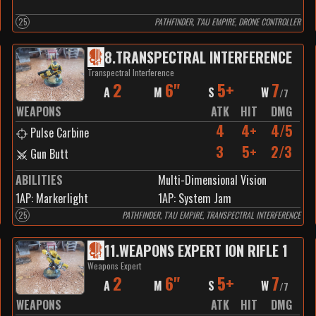
25
PATHFINDER, T'AU EMPIRE, DRONE CONTROLLER
8
.
TRANSPECTRAL INTERFERENCE
Transpectral Interference
2
6"
5+
7
A
M
S
W
/
7
WEAPONS
ATK
HIT
DMG
4
4+
4/5
Pulse Carbine
3
5+
2/3
Gun Butt
ABILITIES
Multi-Dimensional Vision
1
AP:
Markerlight
1
AP:
System Jam
25
PATHFINDER, T'AU EMPIRE, TRANSPECTRAL INTERFERENCE
11
.
WEAPONS EXPERT ION RIFLE 1
Weapons Expert
2
6"
5+
7
A
M
S
W
/
7
WEAPONS
ATK
HIT
DMG