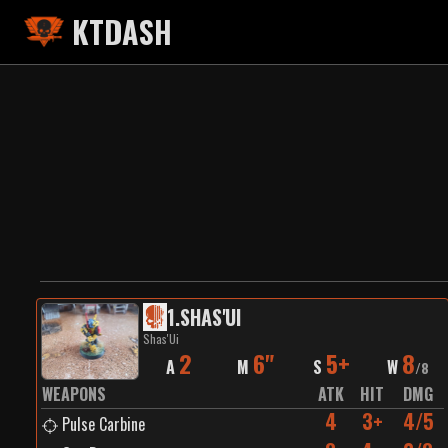
KTDASH
1
.
SHAS'UI
Shas'Ui
2
6"
5+
8
A
M
S
W
/
8
WEAPONS
ATK
HIT
DMG
4
3+
4/5
Pulse Carbine