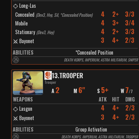
Long-Las
4
2+
3/3
Concealed
(
Dev3, Hvy, Sil, *Concealed Position
)
4
3+
3/4
Mobile
4
2+
3/3
Stationary
(
Dev3, Hvy
)
3
4+
2/3
Bayonet
ABILITIES
*Concealed Position
25
DEATH KORPS, IMPERIUM, ASTRA MILITARUM, SNIPER
13
.
TROOPER
Trooper
2
6"
5+
7
A
M
S
W
/
7
WEAPONS
ATK
HIT
DMG
4
4+
2/3
Lasgun
3
4+
2/3
Bayonet
ABILITIES
Group Activation
25
DEATH KORPS, IMPERIUM, ASTRA MILITARUM, TROOPER