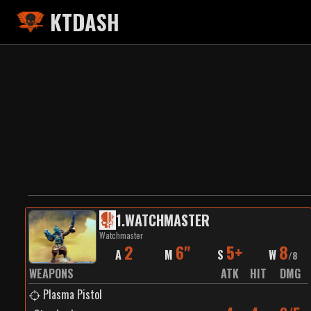
KTDASH
1
.
WATCHMASTER
Watchmaster
2
6"
5+
8
A
M
S
W
/
8
WEAPONS
ATK
HIT
DMG
Plasma Pistol