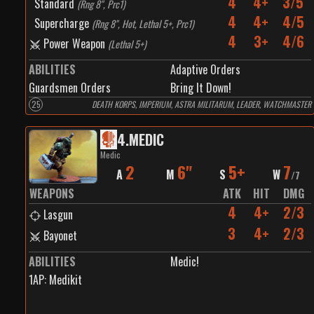
4
4+
3/5
Standard
(
Rng 8", Prc1
)
4
4+
4/5
Supercharge
(
Rng 8", Hot, Lethal 5+, Prc1
)
4
3+
4/6
Power Weapon
(
Lethal 5+
)
ABILITIES
Adaptive Orders
Guardsmen Orders
Bring It Down!
25
DEATH KORPS, IMPERIUM, ASTRA MILITARUM, LEADER, WATCHMASTER
4
.
MEDIC
Medic
2
6"
5+
7
A
M
S
W
/
7
WEAPONS
ATK
HIT
DMG
4
4+
2/3
Lasgun
3
4+
2/3
Bayonet
ABILITIES
Medic!
1
AP:
Medikit