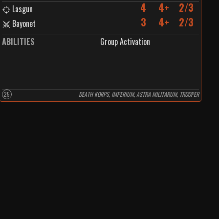
4
4+
2/3
Lasgun
3
4+
2/3
Bayonet
ABILITIES
Group Activation
25
DEATH KORPS, IMPERIUM, ASTRA MILITARUM, TROOPER