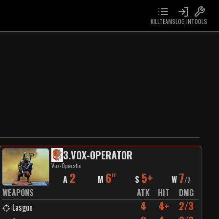
KILLTEAMS
LOG IN
TOOLS
3
.
VOX-OPERATOR
Vox-Operator
2
6"
5+
7
A
M
S
W
/
7
WEAPONS
ATK
HIT
DMG
4
4+
2/3
Lasgun