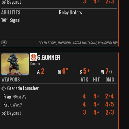
3
4+
2/3
Bayonet
ABILITIES
Relay Orders
1
AP:
Signal
25
DEATH KORPS, IMPERIUM, ASTRA MILITARUM, VOX-OPERATOR
6
.
GUNNER
Gunner
2
6"
5+
7
A
M
S
W
/
7
WEAPONS
ATK
HIT
DMG
Grenade Launcher
4
4+
2/4
Frag
(
Blast 2"
)
4
4+
4/5
Krak
(
Prc1
)
3
4+
2/3
Bayonet