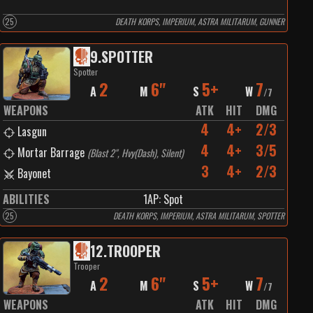
25
DEATH KORPS, IMPERIUM, ASTRA MILITARUM, GUNNER
9
.
SPOTTER
Spotter
2
6"
5+
7
A
M
S
W
/
7
WEAPONS
ATK
HIT
DMG
4
4+
2/3
Lasgun
4
4+
3/5
Mortar Barrage
(
Blast 2", Hvy(Dash), Silent
)
3
4+
2/3
Bayonet
ABILITIES
1
AP:
Spot
25
DEATH KORPS, IMPERIUM, ASTRA MILITARUM, SPOTTER
12
.
TROOPER
Trooper
2
6"
5+
7
A
M
S
W
/
7
WEAPONS
ATK
HIT
DMG