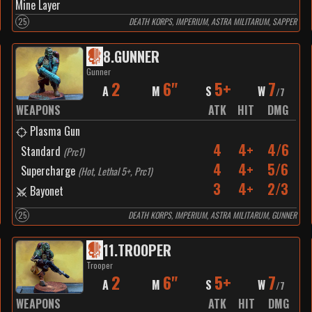
Mine Layer
25
DEATH KORPS, IMPERIUM, ASTRA MILITARUM, SAPPER
8
.
GUNNER
Gunner
2
6"
5+
7
A
M
S
W
/
7
WEAPONS
ATK
HIT
DMG
Plasma Gun
4
4+
4/6
Standard
(
Prc1
)
4
4+
5/6
Supercharge
(
Hot, Lethal 5+, Prc1
)
3
4+
2/3
Bayonet
25
DEATH KORPS, IMPERIUM, ASTRA MILITARUM, GUNNER
11
.
TROOPER
Trooper
2
6"
5+
7
A
M
S
W
/
7
WEAPONS
ATK
HIT
DMG