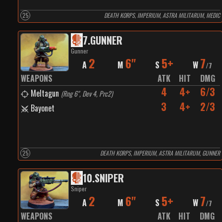
25
DEATH KORPS, IMPERIUM, ASTRA MILITARUM, MEDIC
7
.
GUNNER
Gunner
2
6"
5+
7
A
M
S
W
/
7
WEAPONS
ATK
HIT
DMG
4
4+
6/3
Meltagun
(
Rng 6", Dev 4, Prc2
)
3
4+
2/3
Bayonet
25
DEATH KORPS, IMPERIUM, ASTRA MILITARUM, GUNNER
10
.
SNIPER
Sniper
2
6"
5+
7
A
M
S
W
/
7
WEAPONS
ATK
HIT
DMG