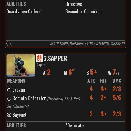
ABILITIES
Directive
Guardsmen Orders
Second In Command
25
DEATH KORPS, IMPERIUM, ASTRA MILITARUM, CONFIDANT
5
.
SAPPER
Sapper
2
6"
5+
7
A
M
S
W
/
7
WEAPONS
ATK
HIT
DMG
4
4+
2/3
Lasgun
4
2+
5/6
Remote Detonator
(
Hvy(Dash), Lim1, Prc1,
Sil, *Detonate
)
3
4+
2/3
Bayonet
ABILITIES
*Detonate