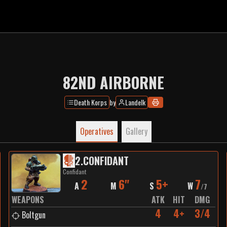
82ND AIRBORNE
Death Korps
by
Landelk
Operatives
Gallery
2
.
CONFIDANT
Confidant
2
6"
5+
7
A
M
S
W
/
7
WEAPONS
ATK
HIT
DMG
4
4+
3/4
Boltgun