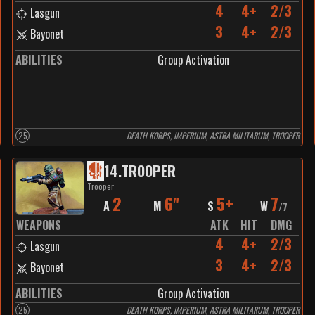
4
4+
2/3
Lasgun
3
4+
2/3
Bayonet
ABILITIES
Group Activation
25
DEATH KORPS, IMPERIUM, ASTRA MILITARUM, TROOPER
14
.
TROOPER
Trooper
2
6"
5+
7
A
M
S
W
/
7
WEAPONS
ATK
HIT
DMG
4
4+
2/3
Lasgun
3
4+
2/3
Bayonet
ABILITIES
Group Activation
25
DEATH KORPS, IMPERIUM, ASTRA MILITARUM, TROOPER